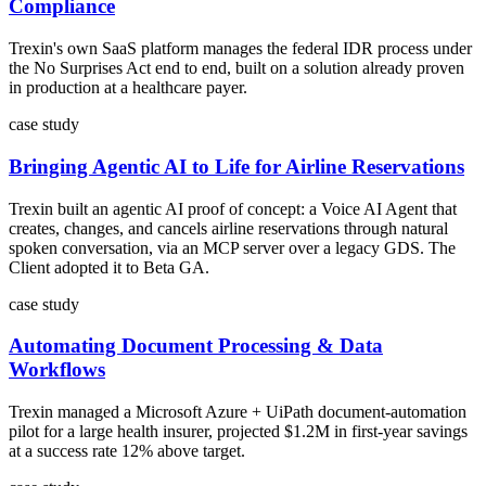
Compliance
Trexin's own SaaS platform manages the federal IDR process under
the No Surprises Act end to end, built on a solution already proven
in production at a healthcare payer.
case study
Bringing Agentic AI to Life for Airline Reservations
Trexin built an agentic AI proof of concept: a Voice AI Agent that
creates, changes, and cancels airline reservations through natural
spoken conversation, via an MCP server over a legacy GDS. The
Client adopted it to Beta GA.
case study
Automating Document Processing & Data
Workflows
Trexin managed a Microsoft Azure + UiPath document-automation
pilot for a large health insurer, projected $1.2M in first-year savings
at a success rate 12% above target.