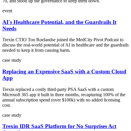
70, and stood up the governance to keep them down.
event
AI's Healthcare Potential, and the Guardrails It
Needs
Trexin CTIO Ton Roelandse joined the MedCity Pivot Podcast to
discuss the real-world potential of AI in healthcare and the guardrails
needed to keep it from causing harm.
case study
Replacing an Expensive SaaS with a Custom Cloud
App
Trexin replaced a costly third-party PSA SaaS with a custom
Microsoft 365 app it built in three months, recapturing 100% of the
annual subscription spend (over $100k) with no added licensing
cost.
case study
Trexin IDR SaaS Platform for No Surprises Act