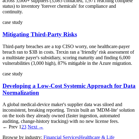
across 3,000+ suppliers (3,085 contacted, 1,971 reaching complete
status) to inventory 'forever chemicals' for compliance and
continuity.
case study
Mitigating Third-Party Risks
Third-party breaches are a top CISO worry, one healthcare-payer
breach ran to $3B in costs. Trexin ran a 'friendly' risk assessment of
a multistate payer's subsidiary, scoring maturity and finding 6,000
vulnerabilities (3,000 high), 87% mitigable in the Azure migration.
case study
Developing a Low-Cost Systemic Approach for Data
Normalization
A global medical-device maker's supplier data was siloed and
inconsistent, breaking reporting. Trexin built an 'MDM-lite' solution
on the tools they already owned (faster ingestion, automated
auditing, change-history tracking) with no new license fees.
← Prev
1
2
3
Next →
Browse by industry:
Financial Services
Healthcare & Life