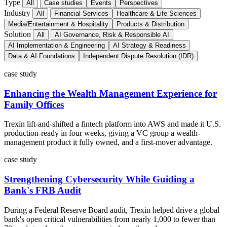
Type
All
Case studies
Events
Perspectives
Industry
All
Financial Services
Healthcare & Life Sciences
Media/Entertainment & Hospitality
Products & Distribution
Solution
All
AI Governance, Risk & Responsible AI
AI Implementation & Engineering
AI Strategy & Readiness
Data & AI Foundations
Independent Dispute Resolution (IDR)
case study
Enhancing the Wealth Management Experience for
Family Offices
Trexin lift-and-shifted a fintech platform into AWS and made it U.S.
production-ready in four weeks, giving a VC group a wealth-
management product it fully owned, and a first-mover advantage.
case study
Strengthening Cybersecurity While Guiding a
Bank's FRB Audit
During a Federal Reserve Board audit, Trexin helped drive a global
bank's open critical vulnerabilities from nearly 1,000 to fewer than