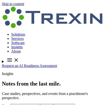
Skip to content
Solutions
Services
Software
Insights
About
Request an AI Readiness Assessment
Insights
Notes from the last mile.
Case studies, perspectives, and events from a practitioner's
perspective.