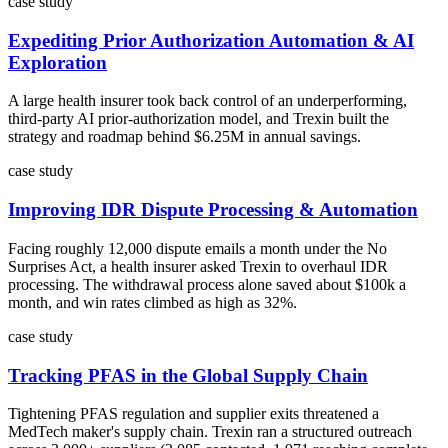
case study
Expediting Prior Authorization Automation & AI
Exploration
A large health insurer took back control of an underperforming,
third-party AI prior-authorization model, and Trexin built the
strategy and roadmap behind $6.25M in annual savings.
case study
Improving IDR Dispute Processing & Automation
Facing roughly 12,000 dispute emails a month under the No
Surprises Act, a health insurer asked Trexin to overhaul IDR
processing. The withdrawal process alone saved about $100k a
month, and win rates climbed as high as 32%.
case study
Tracking PFAS in the Global Supply Chain
Tightening PFAS regulation and supplier exits threatened a
MedTech maker's supply chain. Trexin ran a structured outreach