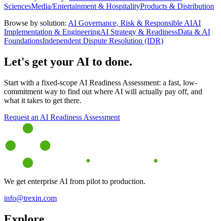
Sciences
Media/Entertainment & Hospitality
Products & Distribution
Browse by solution:
AI Governance, Risk & Responsible AI
AI
Implementation & Engineering
AI Strategy & Readiness
Data & AI
Foundations
Independent Dispute Resolution (IDR)
Let's get your AI to done.
Start with a fixed-scope AI Readiness Assessment: a fast, low-
commitment way to find out where AI will actually pay off, and
what it takes to get there.
Request an AI Readiness Assessment
We get enterprise AI from pilot to production.
info@trexin.com
Explore