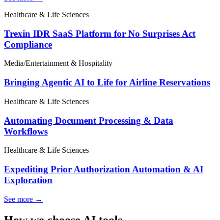
Healthcare & Life Sciences
Trexin IDR SaaS Platform for No Surprises Act
Compliance
Media/Entertainment & Hospitality
Bringing Agentic AI to Life for Airline Reservations
Healthcare & Life Sciences
Automating Document Processing & Data
Workflows
Healthcare & Life Sciences
Expediting Prior Authorization Automation & AI
Exploration
See more →
How we choose AI tools