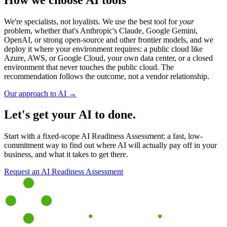
We're specialists, not loyalists. We use the best tool for
your
problem, whether that's Anthropic's Claude, Google Gemini,
OpenAI, or strong open-source and other frontier models, and we
deploy it where your environment requires: a public cloud like
Azure, AWS, or Google Cloud, your own data center, or a closed
environment that never touches the public cloud. The
recommendation follows the outcome, not a vendor relationship.
Our approach to AI →
Let's get your AI to done.
Start with a fixed-scope AI Readiness Assessment: a fast, low-
commitment way to find out where AI will actually pay off in your
business, and what it takes to get there.
Request an AI Readiness Assessment