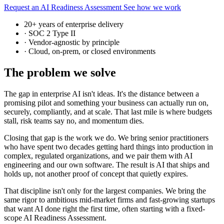
Request an AI Readiness Assessment
See how we work
20+ years of enterprise delivery
·
SOC 2 Type II
·
Vendor-agnostic by principle
·
Cloud, on-prem, or closed environments
The problem we solve
The gap in enterprise AI isn't ideas. It's the distance between a
promising pilot and something your business can actually run on,
securely, compliantly, and at scale. That last mile is where budgets
stall, risk teams say no, and momentum dies.
Closing that gap is the work we do. We bring senior practitioners
who have spent two decades getting hard things into production in
complex, regulated organizations, and we pair them with AI
engineering and our own software. The result is AI that ships and
holds up, not another proof of concept that quietly expires.
That discipline isn't only for the largest companies. We bring the
same rigor to ambitious mid-market firms and fast-growing startups
that want AI done right the first time, often starting with a fixed-
scope AI Readiness Assessment.