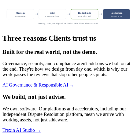
Strategy
Pilot
The last mile
Production
the ambition
a promising demo
where pilots stall
live and in use
Security, scale, and sign-off are the last mile. That's where we work.
Three reasons Clients trust us
Built for the real world, not the demo.
Governance, security, and compliance aren't add-ons we bolt on at
the end. They're how we design from day one, which is why our
work passes the reviews that stop other people's pilots.
AI Governance & Responsible AI →
We build, not just advise.
We own software. Our platforms and accelerators, including our
Independent Dispute Resolution platform, mean we arrive with
working assets, not just slideware.
Trexin AI Studio →