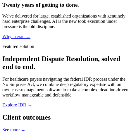
Twenty years of getting to done.
We've delivered for large, established organizations with genuinely
hard enterprise challenges. AI is the new tool; execution under
pressure is the old discipline.
Why Trexin →
Featured solution
Independent Dispute Resolution, solved
end to end.
For healthcare payers navigating the federal IDR process under the
No Surprises Act, we combine deep regulatory expertise with our
own case-management software to make a complex, deadline-driven
workflow manageable and defensible.
Explore IDR →
Client outcomes
See more →