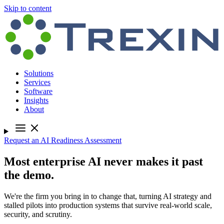
Skip to content
Solutions
Services
Software
Insights
About
Request an AI Readiness Assessment
Most enterprise AI never makes it past
the demo.
We're the firm you bring in to change that, turning AI strategy and
stalled pilots into production systems that survive real-world scale,
security, and scrutiny.