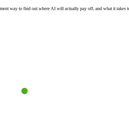
nt way to find out where AI will actually pay off, and what it takes to