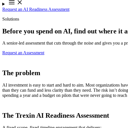
Request an AI Readiness Assessment
Solutions
Before you spend on AI, find out where it a
A senior-led assessment that cuts through the noise and gives you a pri
Request an Assessment
The problem
AI investment is easy to start and hard to aim. Most organizations ha
than they can fund and less clarity than they need. The risk isn’t doing
spending a year and a budget on pilots that were never going to reach
The Trexin AI Readiness Assessment
A fixed-scope, fixed-timeline engagement that delivers: