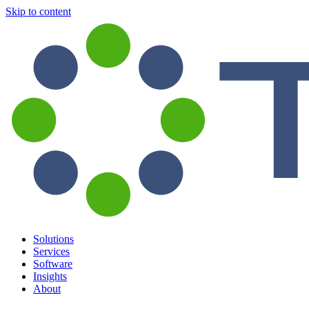
Skip to content
Solutions
Services
Software
Insights
About