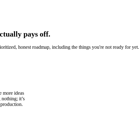
ctually pays off.
oritized, honest roadmap, including the things you're not ready for yet.
ve more ideas
 nothing; it’s
 production.