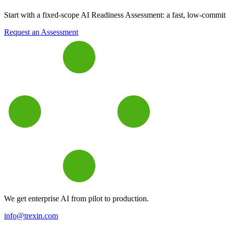
Start with a fixed-scope AI Readiness Assessment: a fast, low-commitme
Request an Assessment
We get enterprise AI from pilot to production.
info@trexin.com