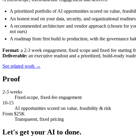
A prioritized portfolio of AI opportunities scored on value, feasibil
An honest read on your data, security, and organizational readines
A recommended architecture and vendor approach (chosen for yo
not ours)
A roadmap from first build to production, with the governance ba
Format:
a 2-3 week engagement, fixed scope and fixed fee starting 
Deliverable:
an executive readout and a prioritized, build-ready road
See related work →
Proof
2-3 weeks
Fixed-scope, fixed-fee engagement
10-15
AI opportunities scored on value, feasibility & risk
From $25K
Transparent, fixed pricing
Let's get your AI to done.