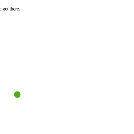
 get there.