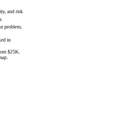
ity, and risk
s
ur problem,
ked in
from $25K.
map.