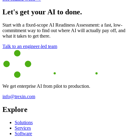
Let's get your AI to done.
Start with a fixed-scope AI Readiness Assessment: a fast, low-
commitment way to find out where AI will actually pay off, and
what it takes to get there.
Talk to an engineer-led team
We get enterprise AI from pilot to production.
info@trexin.com
Explore
Solutions
Services
Software