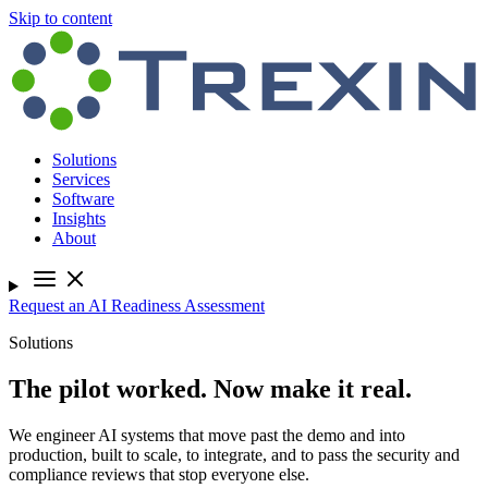
Skip to content
Solutions
Services
Software
Insights
About
Request an AI Readiness Assessment
Solutions
The pilot worked. Now make it real.
We engineer AI systems that move past the demo and into
production, built to scale, to integrate, and to pass the security and
compliance reviews that stop everyone else.