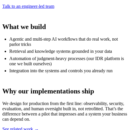
Talk to an engineer-led team
What we build
Agentic and multi-step AI workflows that do real work, not
parlor tricks
Retrieval and knowledge systems grounded in your data
Automation of judgment-heavy processes (our IDR platform is
one we built ourselves)
Integration into the systems and controls you already run
Why our implementations ship
We design for production from the first line: observability, security,
evaluation, and human oversight built in, not retrofitted. That’s the
difference between a pilot that impresses and a system your business
can depend on.
See related work →