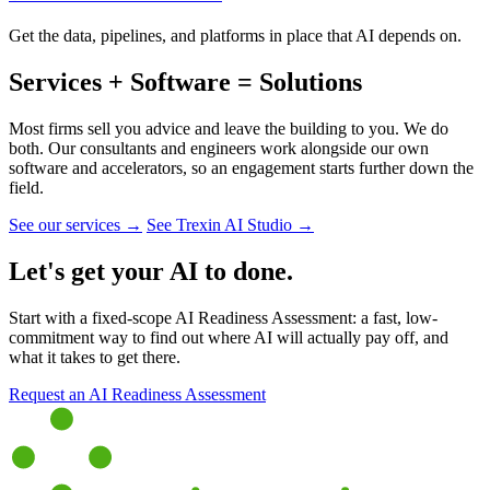
Get the data, pipelines, and platforms in place that AI depends on.
Services + Software = Solutions
Most firms sell you advice and leave the building to you. We do
both. Our consultants and engineers work alongside our own
software and accelerators, so an engagement starts further down the
field.
See our services →
See Trexin AI Studio →
Let's get your AI to done.
Start with a fixed-scope AI Readiness Assessment: a fast, low-
commitment way to find out where AI will actually pay off, and
what it takes to get there.
Request an AI Readiness Assessment