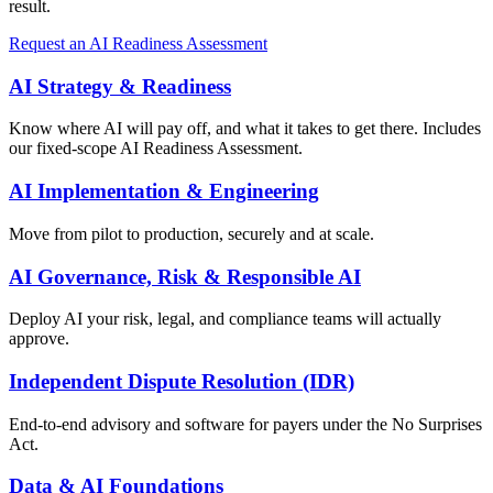
result.
Request an AI Readiness Assessment
AI Strategy & Readiness
Know where AI will pay off, and what it takes to get there. Includes
our fixed-scope AI Readiness Assessment.
AI Implementation & Engineering
Move from pilot to production, securely and at scale.
AI Governance, Risk & Responsible AI
Deploy AI your risk, legal, and compliance teams will actually
approve.
Independent Dispute Resolution (IDR)
End-to-end advisory and software for payers under the No Surprises
Act.
Data & AI Foundations