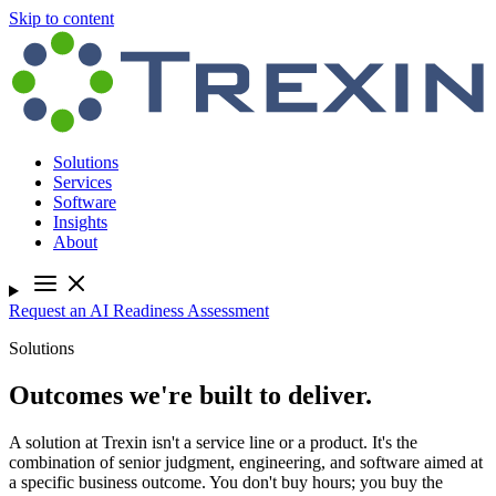
Skip to content
Solutions
Services
Software
Insights
About
Request an AI Readiness Assessment
Solutions
Outcomes we're built to deliver.
A solution at Trexin isn't a service line or a product. It's the
combination of senior judgment, engineering, and software aimed at
a specific business outcome. You don't buy hours; you buy the