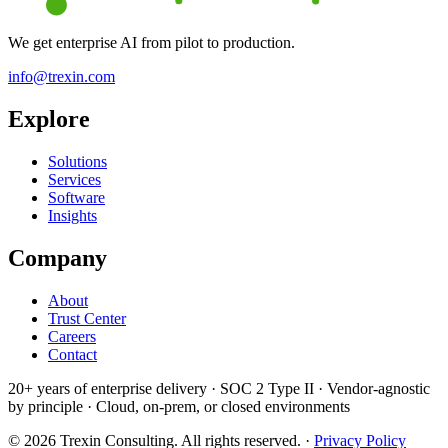
We get enterprise AI from pilot to production.
info@trexin.com
Explore
Solutions
Services
Software
Insights
Company
About
Trust Center
Careers
Contact
20+ years of enterprise delivery · SOC 2 Type II · Vendor-agnostic
by principle ·
Cloud, on-prem, or closed environments
© 2026 Trexin Consulting. All rights reserved. ·
Privacy Policy