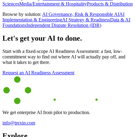
Sciences
Media/Entertainment & Hospitality
Products & Distribution
Browse by solution:
AI Governance, Risk & Responsible AI
AI
Implementation & Engineering
AI Strategy & Readiness
Data & AI
Foundations
Independent Dispute Resolution (IDR)
Let's get your AI to done.
Start with a fixed-scope AI Readiness Assessment: a fast, low-
commitment way to find out where AI will actually pay off, and
what it takes to get there.
Request an AI Readiness Assessment
We get enterprise AI from pilot to production.
info@trexin.com
Explore