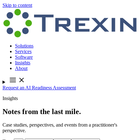
Skip to content
Solutions
Services
Software
Insights
About
Request an AI Readiness Assessment
Insights
Notes from the last mile.
Case studies, perspectives, and events from a practitioner's
perspective.