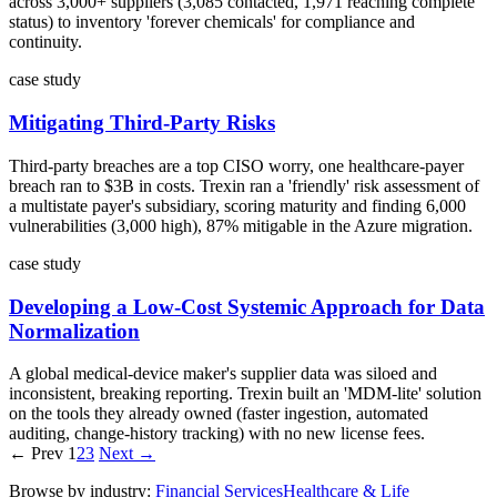
across 3,000+ suppliers (3,085 contacted, 1,971 reaching complete
status) to inventory 'forever chemicals' for compliance and
continuity.
case study
Mitigating Third-Party Risks
Third-party breaches are a top CISO worry, one healthcare-payer
breach ran to $3B in costs. Trexin ran a 'friendly' risk assessment of
a multistate payer's subsidiary, scoring maturity and finding 6,000
vulnerabilities (3,000 high), 87% mitigable in the Azure migration.
case study
Developing a Low-Cost Systemic Approach for Data
Normalization
A global medical-device maker's supplier data was siloed and
inconsistent, breaking reporting. Trexin built an 'MDM-lite' solution
on the tools they already owned (faster ingestion, automated
auditing, change-history tracking) with no new license fees.
← Prev
1
2
3
Next →
Browse by industry:
Financial Services
Healthcare & Life