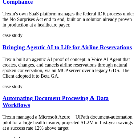
Compliance
Trexin's own SaaS platform manages the federal IDR process under
the No Surprises Act end to end, built on a solution already proven
in production at a healthcare payer.
case study
Bringing Agentic AI to Life for Airline Reservations
Trexin built an agentic AI proof of concept: a Voice AI Agent that
creates, changes, and cancels airline reservations through natural
spoken conversation, via an MCP server over a legacy GDS. The
Client adopted it to Beta GA.
case study
Automating Document Processing & Data
Workflows
Trexin managed a Microsoft Azure + UiPath document-automation
pilot for a large health insurer, projected $1.2M in first-year savings
at a success rate 12% above target.