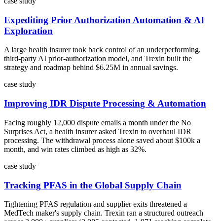
case study
Expediting Prior Authorization Automation & AI
Exploration
A large health insurer took back control of an underperforming,
third-party AI prior-authorization model, and Trexin built the
strategy and roadmap behind $6.25M in annual savings.
case study
Improving IDR Dispute Processing & Automation
Facing roughly 12,000 dispute emails a month under the No
Surprises Act, a health insurer asked Trexin to overhaul IDR
processing. The withdrawal process alone saved about $100k a
month, and win rates climbed as high as 32%.
case study
Tracking PFAS in the Global Supply Chain
Tightening PFAS regulation and supplier exits threatened a
MedTech maker's supply chain. Trexin ran a structured outreach