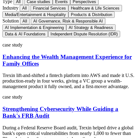
Type
All
Case studies
Events
Perspectives
Industry
All
Financial Services
Healthcare & Life Sciences
Media/Entertainment & Hospitality
Products & Distribution
Solution
All
AI Governance, Risk & Responsible AI
AI Implementation & Engineering
AI Strategy & Readiness
Data & AI Foundations
Independent Dispute Resolution (IDR)
case study
Enhancing the Wealth Management Experience for
Family Offices
Trexin lift-and-shifted a fintech platform into AWS and made it U.S.
production-ready in four weeks, giving a VC group a wealth-
management product it fully owned, and a first-mover advantage.
case study
Strengthening Cybersecurity While Guiding a
Bank's FRB Audit
During a Federal Reserve Board audit, Trexin helped drive a global
bank's open critical vulnerabilities from nearly 1,000 to fewer than