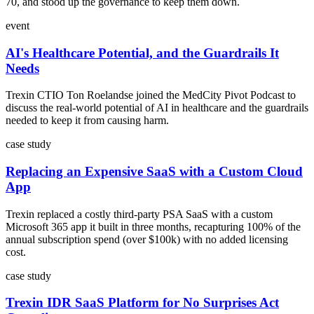
70, and stood up the governance to keep them down.
event
AI's Healthcare Potential, and the Guardrails It
Needs
Trexin CTIO Ton Roelandse joined the MedCity Pivot Podcast to
discuss the real-world potential of AI in healthcare and the guardrails
needed to keep it from causing harm.
case study
Replacing an Expensive SaaS with a Custom Cloud
App
Trexin replaced a costly third-party PSA SaaS with a custom
Microsoft 365 app it built in three months, recapturing 100% of the
annual subscription spend (over $100k) with no added licensing
cost.
case study
Trexin IDR SaaS Platform for No Surprises Act