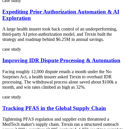
case study
Expediting Prior Authorization Automation & AI
Exploration
A large health insurer took back control of an underperforming,
third-party AI prior-authorization model, and Trexin built the
strategy and roadmap behind $6.25M in annual savings.
case study
Improving IDR Dispute Processing & Automation
Facing roughly 12,000 dispute emails a month under the No
Surprises Act, a health insurer asked Trexin to overhaul IDR
processing. The withdrawal process alone saved about $100k a
month, and win rates climbed as high as 32%.
case study
Tracking PFAS in the Global Supply Chain
Tightening PFAS regulation and supplier exits threatened a
MedTech maker's supply chain. Trexin ran a structured outreach