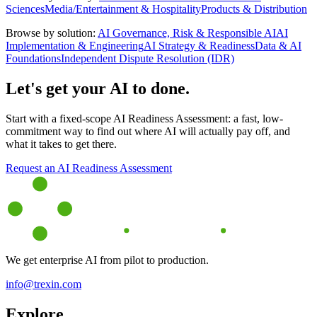
Sciences
Media/Entertainment & Hospitality
Products & Distribution
Browse by solution:
AI Governance, Risk & Responsible AI
AI
Implementation & Engineering
AI Strategy & Readiness
Data & AI
Foundations
Independent Dispute Resolution (IDR)
Let's get your AI to done.
Start with a fixed-scope AI Readiness Assessment: a fast, low-
commitment way to find out where AI will actually pay off, and
what it takes to get there.
Request an AI Readiness Assessment
We get enterprise AI from pilot to production.
info@trexin.com
Explore