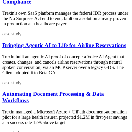
Compliance
Trexin's own SaaS platform manages the federal IDR process under
the No Surprises Act end to end, built on a solution already proven
in production at a healthcare payer.
case study
Bringing Agentic AI to Life for Airline Reservations
Trexin built an agentic AI proof of concept: a Voice AI Agent that
creates, changes, and cancels airline reservations through natural
spoken conversation, via an MCP server over a legacy GDS. The
Client adopted it to Beta GA.
case study
Automating Document Processing & Data
Workflows
Trexin managed a Microsoft Azure + UiPath document-automation
pilot for a large health insurer, projected $1.2M in first-year savings
at a success rate 12% above target.