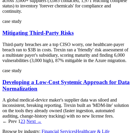
across 3,000+ suppliers (3,085 contacted, 1,971 reaching complete
status) to inventory 'forever chemicals' for compliance and
continuity.
case study
Mitigating Third-Party Risks
Third-party breaches are a top CISO worry, one healthcare-payer
breach ran to $3B in costs. Trexin ran a 'friendly' risk assessment of
a multistate payer's subsidiary, scoring maturity and finding 6,000
vulnerabilities (3,000 high), 87% mitigable in the Azure migration.
case study
Developing a Low-Cost Systemic Approach for Data
Normalization
A global medical-device maker's supplier data was siloed and
inconsistent, breaking reporting. Trexin built an 'MDM-lite' solution
on the tools they already owned (faster ingestion, automated
auditing, change-history tracking) with no new license fees.
← Prev
1
2
3
Next →
Browse by industry:
Financial Services
Healthcare & Life