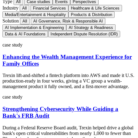
Type
All
Case studies
Events
Perspectives
Industry
All
Financial Services
Healthcare & Life Sciences
Media/Entertainment & Hospitality
Products & Distribution
Solution
All
AI Governance, Risk & Responsible AI
AI Implementation & Engineering
AI Strategy & Readiness
Data & AI Foundations
Independent Dispute Resolution (IDR)
case study
Enhancing the Wealth Management Experience for
Family Offices
Trexin lift-and-shifted a fintech platform into AWS and made it U.S.
production-ready in four weeks, giving a VC group a wealth-
management product it fully owned, and a first-mover advantage.
case study
Strengthening Cybersecurity While Guiding a
Bank's FRB Audit
During a Federal Reserve Board audit, Trexin helped drive a global
bank's open critical vulnerabilities from nearly 1,000 to fewer than