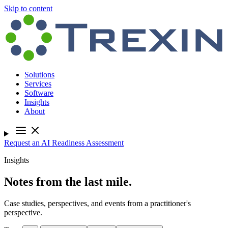
Skip to content
Solutions
Services
Software
Insights
About
Request an AI Readiness Assessment
Insights
Notes from the last mile.
Case studies, perspectives, and events from a practitioner's
perspective.