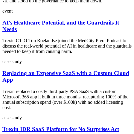
70, and stood up the governance to keep them down.
event
AI's Healthcare Potential, and the Guardrails It
Needs
Trexin CTIO Ton Roelandse joined the MedCity Pivot Podcast to
discuss the real-world potential of AI in healthcare and the guardrails
needed to keep it from causing harm.
case study
Replacing an Expensive SaaS with a Custom Cloud
App
Trexin replaced a costly third-party PSA SaaS with a custom
Microsoft 365 app it built in three months, recapturing 100% of the
annual subscription spend (over $100k) with no added licensing
cost.
case study
Trexin IDR SaaS Platform for No Surprises Act