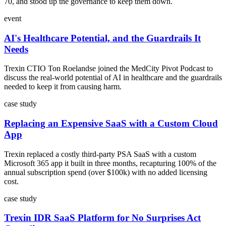
70, and stood up the governance to keep them down.
event
AI's Healthcare Potential, and the Guardrails It
Needs
Trexin CTIO Ton Roelandse joined the MedCity Pivot Podcast to
discuss the real-world potential of AI in healthcare and the guardrails
needed to keep it from causing harm.
case study
Replacing an Expensive SaaS with a Custom Cloud
App
Trexin replaced a costly third-party PSA SaaS with a custom
Microsoft 365 app it built in three months, recapturing 100% of the
annual subscription spend (over $100k) with no added licensing
cost.
case study
Trexin IDR SaaS Platform for No Surprises Act