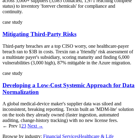
across 3,000+ suppliers (3,085 contacted, 1,971 reaching complete
status) to inventory 'forever chemicals' for compliance and
continuity.
case study
Mitigating Third-Party Risks
Third-party breaches are a top CISO worry, one healthcare-payer
breach ran to $3B in costs. Trexin ran a 'friendly' risk assessment of
a multistate payer's subsidiary, scoring maturity and finding 6,000
vulnerabilities (3,000 high), 87% mitigable in the Azure migration.
case study
Developing a Low-Cost Systemic Approach for Data
Normalization
A global medical-device maker's supplier data was siloed and
inconsistent, breaking reporting. Trexin built an 'MDM-lite' solution
on the tools they already owned (faster ingestion, automated
auditing, change-history tracking) with no new license fees.
← Prev
1
2
3
Next →
Browse by industry:
Financial Services
Healthcare & Life