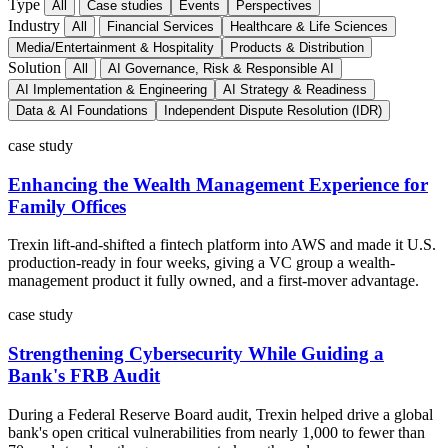
Type
All
Case studies
Events
Perspectives
Industry
All
Financial Services
Healthcare & Life Sciences
Media/Entertainment & Hospitality
Products & Distribution
Solution
All
AI Governance, Risk & Responsible AI
AI Implementation & Engineering
AI Strategy & Readiness
Data & AI Foundations
Independent Dispute Resolution (IDR)
case study
Enhancing the Wealth Management Experience for
Family Offices
Trexin lift-and-shifted a fintech platform into AWS and made it U.S.
production-ready in four weeks, giving a VC group a wealth-
management product it fully owned, and a first-mover advantage.
case study
Strengthening Cybersecurity While Guiding a
Bank's FRB Audit
During a Federal Reserve Board audit, Trexin helped drive a global
bank's open critical vulnerabilities from nearly 1,000 to fewer than