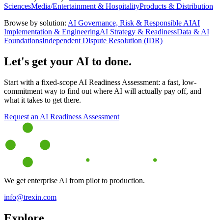
Sciences
Media/Entertainment & Hospitality
Products & Distribution
Browse by solution:
AI Governance, Risk & Responsible AI
AI
Implementation & Engineering
AI Strategy & Readiness
Data & AI
Foundations
Independent Dispute Resolution (IDR)
Let's get your AI to done.
Start with a fixed-scope AI Readiness Assessment: a fast, low-
commitment way to find out where AI will actually pay off, and
what it takes to get there.
Request an AI Readiness Assessment
We get enterprise AI from pilot to production.
info@trexin.com
Explore