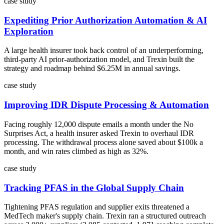
case study
Expediting Prior Authorization Automation & AI
Exploration
A large health insurer took back control of an underperforming,
third-party AI prior-authorization model, and Trexin built the
strategy and roadmap behind $6.25M in annual savings.
case study
Improving IDR Dispute Processing & Automation
Facing roughly 12,000 dispute emails a month under the No
Surprises Act, a health insurer asked Trexin to overhaul IDR
processing. The withdrawal process alone saved about $100k a
month, and win rates climbed as high as 32%.
case study
Tracking PFAS in the Global Supply Chain
Tightening PFAS regulation and supplier exits threatened a
MedTech maker's supply chain. Trexin ran a structured outreach