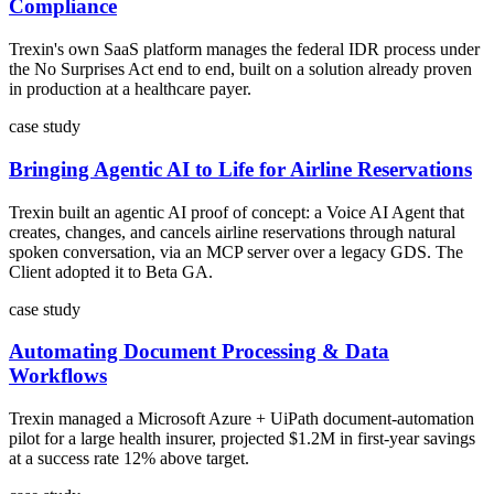
Compliance
Trexin's own SaaS platform manages the federal IDR process under
the No Surprises Act end to end, built on a solution already proven
in production at a healthcare payer.
case study
Bringing Agentic AI to Life for Airline Reservations
Trexin built an agentic AI proof of concept: a Voice AI Agent that
creates, changes, and cancels airline reservations through natural
spoken conversation, via an MCP server over a legacy GDS. The
Client adopted it to Beta GA.
case study
Automating Document Processing & Data
Workflows
Trexin managed a Microsoft Azure + UiPath document-automation
pilot for a large health insurer, projected $1.2M in first-year savings
at a success rate 12% above target.