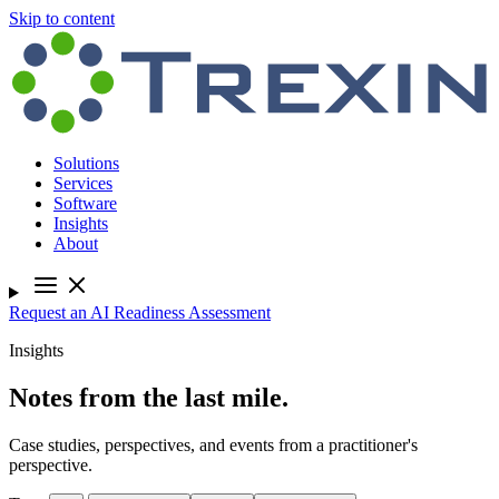
Skip to content
Solutions
Services
Software
Insights
About
Request an AI Readiness Assessment
Insights
Notes from the last mile.
Case studies, perspectives, and events from a practitioner's
perspective.