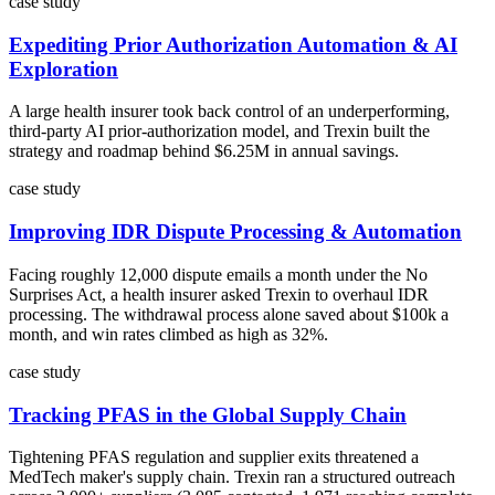
case study
Expediting Prior Authorization Automation & AI
Exploration
A large health insurer took back control of an underperforming,
third-party AI prior-authorization model, and Trexin built the
strategy and roadmap behind $6.25M in annual savings.
case study
Improving IDR Dispute Processing & Automation
Facing roughly 12,000 dispute emails a month under the No
Surprises Act, a health insurer asked Trexin to overhaul IDR
processing. The withdrawal process alone saved about $100k a
month, and win rates climbed as high as 32%.
case study
Tracking PFAS in the Global Supply Chain
Tightening PFAS regulation and supplier exits threatened a
MedTech maker's supply chain. Trexin ran a structured outreach