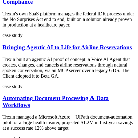
Compliance
Trexin's own SaaS platform manages the federal IDR process under
the No Surprises Act end to end, built on a solution already proven
in production at a healthcare payer.
case study
Bringing Agentic AI to Life for Airline Reservations
Trexin built an agentic AI proof of concept: a Voice AI Agent that
creates, changes, and cancels airline reservations through natural
spoken conversation, via an MCP server over a legacy GDS. The
Client adopted it to Beta GA.
case study
Automating Document Processing & Data
Workflows
Trexin managed a Microsoft Azure + UiPath document-automation
pilot for a large health insurer, projected $1.2M in first-year savings
at a success rate 12% above target.