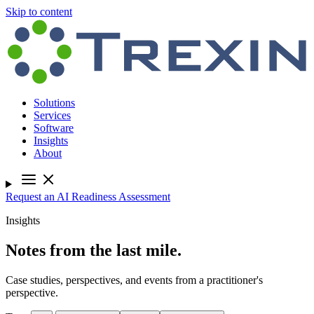
Skip to content
Solutions
Services
Software
Insights
About
Request an AI Readiness Assessment
Insights
Notes from the last mile.
Case studies, perspectives, and events from a practitioner's
perspective.