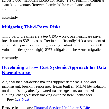
across 3,000+ suppliers (3,085 contacted, 1,971 reaching complete
status) to inventory 'forever chemicals' for compliance and
continuity.
case study
Mitigating Third-Party Risks
Third-party breaches are a top CISO worry, one healthcare-payer
breach ran to $3B in costs. Trexin ran a 'friendly' risk assessment of
a multistate payer's subsidiary, scoring maturity and finding 6,000
vulnerabilities (3,000 high), 87% mitigable in the Azure migration.
case study
Developing a Low-Cost Systemic Approach for Data
Normalization
A global medical-device maker's supplier data was siloed and
inconsistent, breaking reporting. Trexin built an 'MDM-lite' solution
on the tools they already owned (faster ingestion, automated
auditing, change-history tracking) with no new license fees.
← Prev
1
2
3
Next →
Browse by industry:
Financial Services
Healthcare & Life