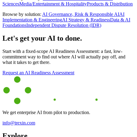
Sciences
Media/Entertainment & Hospitality
Products & Distribution
Browse by solution:
AI Governance, Risk & Responsible AI
AI
Implementation & Engineering
AI Strategy & Readiness
Data & AI
Foundations
Independent Dispute Resolution (IDR)
Let's get your AI to done.
Start with a fixed-scope AI Readiness Assessment: a fast, low-
commitment way to find out where AI will actually pay off, and
what it takes to get there.
Request an AI Readiness Assessment
We get enterprise AI from pilot to production.
info@trexin.com
Explore