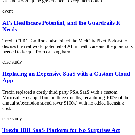
70, and stood up the governance to keep them down.
event
AI's Healthcare Potential, and the Guardrails It
Needs
Trexin CTIO Ton Roelandse joined the MedCity Pivot Podcast to
discuss the real-world potential of AI in healthcare and the guardrails
needed to keep it from causing harm.
case study
Replacing an Expensive SaaS with a Custom Cloud
App
Trexin replaced a costly third-party PSA SaaS with a custom
Microsoft 365 app it built in three months, recapturing 100% of the
annual subscription spend (over $100k) with no added licensing
cost.
case study
Trexin IDR SaaS Platform for No Surprises Act