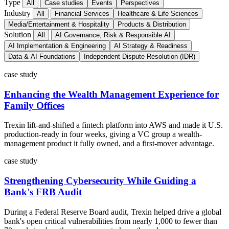
Type
All
Case studies
Events
Perspectives
Industry
All
Financial Services
Healthcare & Life Sciences
Media/Entertainment & Hospitality
Products & Distribution
Solution
All
AI Governance, Risk & Responsible AI
AI Implementation & Engineering
AI Strategy & Readiness
Data & AI Foundations
Independent Dispute Resolution (IDR)
case study
Enhancing the Wealth Management Experience for
Family Offices
Trexin lift-and-shifted a fintech platform into AWS and made it U.S.
production-ready in four weeks, giving a VC group a wealth-
management product it fully owned, and a first-mover advantage.
case study
Strengthening Cybersecurity While Guiding a
Bank's FRB Audit
During a Federal Reserve Board audit, Trexin helped drive a global
bank's open critical vulnerabilities from nearly 1,000 to fewer than