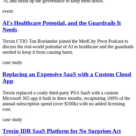
70, and stood up the governance to keep them down.
event
AI's Healthcare Potential, and the Guardrails It
Needs
Trexin CTIO Ton Roelandse joined the MedCity Pivot Podcast to
discuss the real-world potential of AI in healthcare and the guardrails
needed to keep it from causing harm.
case study
Replacing an Expensive SaaS with a Custom Cloud
App
Trexin replaced a costly third-party PSA SaaS with a custom
Microsoft 365 app it built in three months, recapturing 100% of the
annual subscription spend (over $100k) with no added licensing
cost.
case study
Trexin IDR SaaS Platform for No Surprises Act