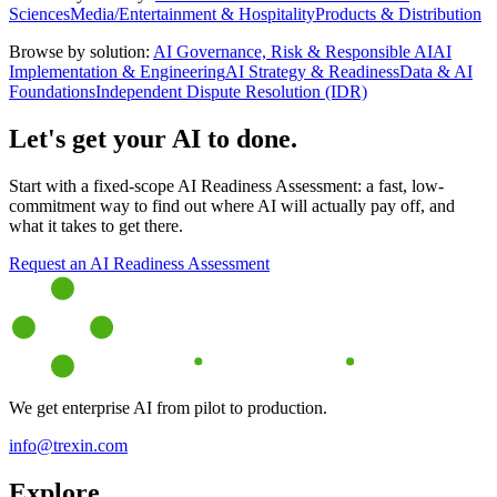
Sciences
Media/Entertainment & Hospitality
Products & Distribution
Browse by solution:
AI Governance, Risk & Responsible AI
AI
Implementation & Engineering
AI Strategy & Readiness
Data & AI
Foundations
Independent Dispute Resolution (IDR)
Let's get your AI to done.
Start with a fixed-scope AI Readiness Assessment: a fast, low-
commitment way to find out where AI will actually pay off, and
what it takes to get there.
Request an AI Readiness Assessment
We get enterprise AI from pilot to production.
info@trexin.com
Explore