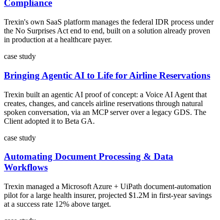
Compliance
Trexin's own SaaS platform manages the federal IDR process under
the No Surprises Act end to end, built on a solution already proven
in production at a healthcare payer.
case study
Bringing Agentic AI to Life for Airline Reservations
Trexin built an agentic AI proof of concept: a Voice AI Agent that
creates, changes, and cancels airline reservations through natural
spoken conversation, via an MCP server over a legacy GDS. The
Client adopted it to Beta GA.
case study
Automating Document Processing & Data
Workflows
Trexin managed a Microsoft Azure + UiPath document-automation
pilot for a large health insurer, projected $1.2M in first-year savings
at a success rate 12% above target.