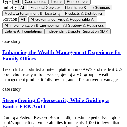
Type
All
Case studies
Events
Perspectives
Industry
All
Financial Services
Healthcare & Life Sciences
Media/Entertainment & Hospitality
Products & Distribution
Solution
All
AI Governance, Risk & Responsible AI
AI Implementation & Engineering
AI Strategy & Readiness
Data & AI Foundations
Independent Dispute Resolution (IDR)
case study
Enhancing the Wealth Management Experience for
Family Offices
Trexin lift-and-shifted a fintech platform into AWS and made it U.S.
production-ready in four weeks, giving a VC group a wealth-
management product it fully owned, and a first-mover advantage.
case study
Strengthening Cybersecurity While Guiding a
Bank's FRB Audit
During a Federal Reserve Board audit, Trexin helped drive a global
bank's open critical vulnerabilities from nearly 1,000 to fewer than