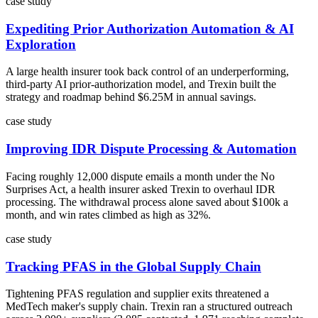
case study
Expediting Prior Authorization Automation & AI
Exploration
A large health insurer took back control of an underperforming,
third-party AI prior-authorization model, and Trexin built the
strategy and roadmap behind $6.25M in annual savings.
case study
Improving IDR Dispute Processing & Automation
Facing roughly 12,000 dispute emails a month under the No
Surprises Act, a health insurer asked Trexin to overhaul IDR
processing. The withdrawal process alone saved about $100k a
month, and win rates climbed as high as 32%.
case study
Tracking PFAS in the Global Supply Chain
Tightening PFAS regulation and supplier exits threatened a
MedTech maker's supply chain. Trexin ran a structured outreach