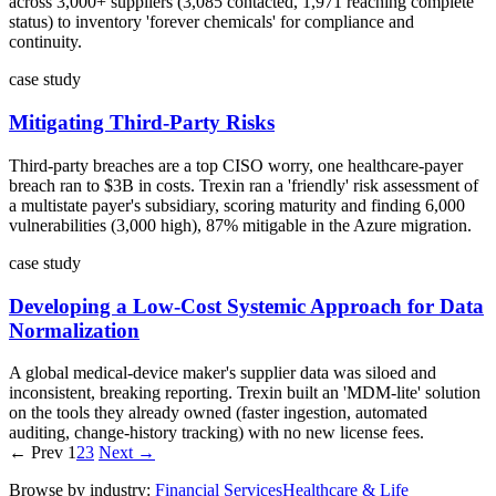
across 3,000+ suppliers (3,085 contacted, 1,971 reaching complete
status) to inventory 'forever chemicals' for compliance and
continuity.
case study
Mitigating Third-Party Risks
Third-party breaches are a top CISO worry, one healthcare-payer
breach ran to $3B in costs. Trexin ran a 'friendly' risk assessment of
a multistate payer's subsidiary, scoring maturity and finding 6,000
vulnerabilities (3,000 high), 87% mitigable in the Azure migration.
case study
Developing a Low-Cost Systemic Approach for Data
Normalization
A global medical-device maker's supplier data was siloed and
inconsistent, breaking reporting. Trexin built an 'MDM-lite' solution
on the tools they already owned (faster ingestion, automated
auditing, change-history tracking) with no new license fees.
← Prev
1
2
3
Next →
Browse by industry:
Financial Services
Healthcare & Life