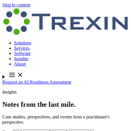
Skip to content
Solutions
Services
Software
Insights
About
Request an AI Readiness Assessment
Insights
Notes from the last mile.
Case studies, perspectives, and events from a practitioner's
perspective.