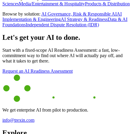
Sciences
Media/Entertainment & Hospitality
Products & Distribution
Browse by solution:
AI Governance, Risk & Responsible AI
AI
Implementation & Engineering
AI Strategy & Readiness
Data & AI
Foundations
Independent Dispute Resolution (IDR)
Let's get your AI to done.
Start with a fixed-scope AI Readiness Assessment: a fast, low-
commitment way to find out where AI will actually pay off, and
what it takes to get there.
Request an AI Readiness Assessment
We get enterprise AI from pilot to production.
info@trexin.com
Explore