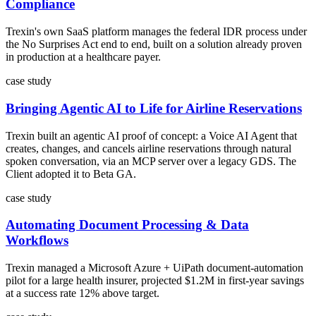
Compliance
Trexin's own SaaS platform manages the federal IDR process under
the No Surprises Act end to end, built on a solution already proven
in production at a healthcare payer.
case study
Bringing Agentic AI to Life for Airline Reservations
Trexin built an agentic AI proof of concept: a Voice AI Agent that
creates, changes, and cancels airline reservations through natural
spoken conversation, via an MCP server over a legacy GDS. The
Client adopted it to Beta GA.
case study
Automating Document Processing & Data
Workflows
Trexin managed a Microsoft Azure + UiPath document-automation
pilot for a large health insurer, projected $1.2M in first-year savings
at a success rate 12% above target.