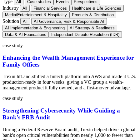
Type
All
Case studies
Events
Perspectives
Industry
All
Financial Services
Healthcare & Life Sciences
Media/Entertainment & Hospitality
Products & Distribution
Solution
All
AI Governance, Risk & Responsible AI
AI Implementation & Engineering
AI Strategy & Readiness
Data & AI Foundations
Independent Dispute Resolution (IDR)
case study
Enhancing the Wealth Management Experience for
Family Offices
Trexin lift-and-shifted a fintech platform into AWS and made it U.S.
production-ready in four weeks, giving a VC group a wealth-
management product it fully owned, and a first-mover advantage.
case study
Strengthening Cybersecurity While Guiding a
Bank's FRB Audit
During a Federal Reserve Board audit, Trexin helped drive a global
bank's open critical vulnerabilities from nearly 1,000 to fewer than