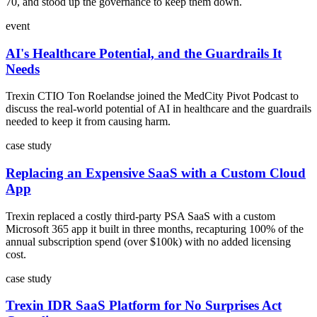
70, and stood up the governance to keep them down.
event
AI's Healthcare Potential, and the Guardrails It
Needs
Trexin CTIO Ton Roelandse joined the MedCity Pivot Podcast to
discuss the real-world potential of AI in healthcare and the guardrails
needed to keep it from causing harm.
case study
Replacing an Expensive SaaS with a Custom Cloud
App
Trexin replaced a costly third-party PSA SaaS with a custom
Microsoft 365 app it built in three months, recapturing 100% of the
annual subscription spend (over $100k) with no added licensing
cost.
case study
Trexin IDR SaaS Platform for No Surprises Act