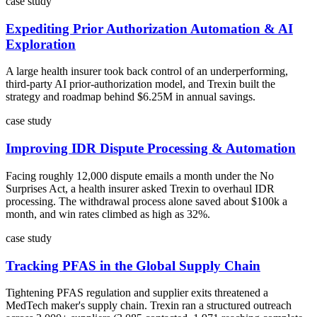
case study
Expediting Prior Authorization Automation & AI
Exploration
A large health insurer took back control of an underperforming,
third-party AI prior-authorization model, and Trexin built the
strategy and roadmap behind $6.25M in annual savings.
case study
Improving IDR Dispute Processing & Automation
Facing roughly 12,000 dispute emails a month under the No
Surprises Act, a health insurer asked Trexin to overhaul IDR
processing. The withdrawal process alone saved about $100k a
month, and win rates climbed as high as 32%.
case study
Tracking PFAS in the Global Supply Chain
Tightening PFAS regulation and supplier exits threatened a
MedTech maker's supply chain. Trexin ran a structured outreach