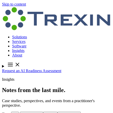
Skip to content
Solutions
Services
Software
Insights
About
Request an AI Readiness Assessment
Insights
Notes from the last mile.
Case studies, perspectives, and events from a practitioner's
perspective.