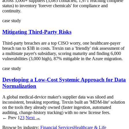
across 3,000+ suppliers (3,085 contacted, 1,971 reaching complete
status) to inventory 'forever chemicals' for compliance and
continuity.
case study
Mitigating Third-Party Risks
Third-party breaches are a top CISO worry, one healthcare-payer
breach ran to $3B in costs. Trexin ran a 'friendly' risk assessment of
a multistate payer's subsidiary, scoring maturity and finding 6,000
vulnerabilities (3,000 high), 87% mitigable in the Azure migration.
case study
Developing a Low-Cost Systemic Approach for Data
Normalization
A global medical-device maker's supplier data was siloed and
inconsistent, breaking reporting. Trexin built an 'MDM-lite' solution
on the tools they already owned (faster ingestion, automated
auditing, change-history tracking) with no new license fees.
← Prev
1
2
3
Next →
Browse by industry:
Financial Services
Healthcare & Life