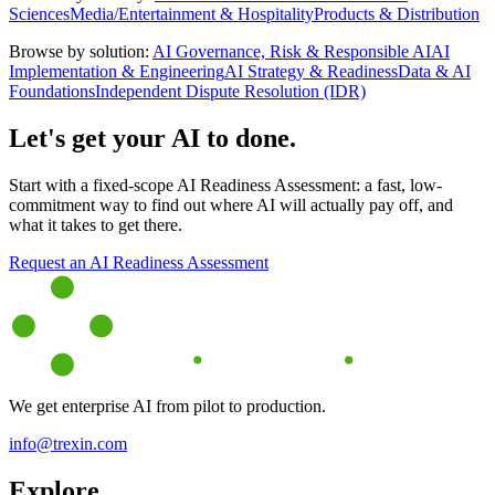
Sciences
Media/Entertainment & Hospitality
Products & Distribution
Browse by solution:
AI Governance, Risk & Responsible AI
AI
Implementation & Engineering
AI Strategy & Readiness
Data & AI
Foundations
Independent Dispute Resolution (IDR)
Let's get your AI to done.
Start with a fixed-scope AI Readiness Assessment: a fast, low-
commitment way to find out where AI will actually pay off, and
what it takes to get there.
Request an AI Readiness Assessment
We get enterprise AI from pilot to production.
info@trexin.com
Explore