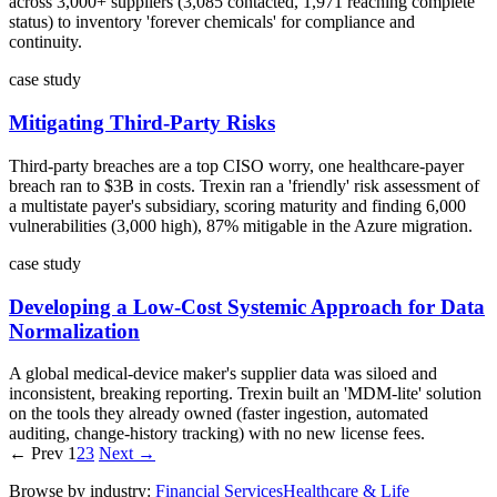
across 3,000+ suppliers (3,085 contacted, 1,971 reaching complete
status) to inventory 'forever chemicals' for compliance and
continuity.
case study
Mitigating Third-Party Risks
Third-party breaches are a top CISO worry, one healthcare-payer
breach ran to $3B in costs. Trexin ran a 'friendly' risk assessment of
a multistate payer's subsidiary, scoring maturity and finding 6,000
vulnerabilities (3,000 high), 87% mitigable in the Azure migration.
case study
Developing a Low-Cost Systemic Approach for Data
Normalization
A global medical-device maker's supplier data was siloed and
inconsistent, breaking reporting. Trexin built an 'MDM-lite' solution
on the tools they already owned (faster ingestion, automated
auditing, change-history tracking) with no new license fees.
← Prev
1
2
3
Next →
Browse by industry:
Financial Services
Healthcare & Life