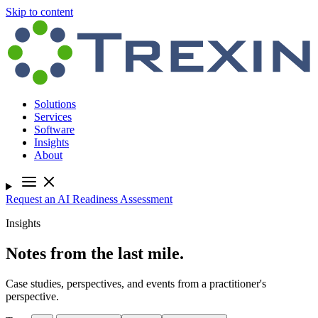
Skip to content
Solutions
Services
Software
Insights
About
Request an AI Readiness Assessment
Insights
Notes from the last mile.
Case studies, perspectives, and events from a practitioner's
perspective.