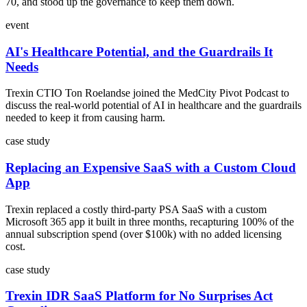
70, and stood up the governance to keep them down.
event
AI's Healthcare Potential, and the Guardrails It
Needs
Trexin CTIO Ton Roelandse joined the MedCity Pivot Podcast to
discuss the real-world potential of AI in healthcare and the guardrails
needed to keep it from causing harm.
case study
Replacing an Expensive SaaS with a Custom Cloud
App
Trexin replaced a costly third-party PSA SaaS with a custom
Microsoft 365 app it built in three months, recapturing 100% of the
annual subscription spend (over $100k) with no added licensing
cost.
case study
Trexin IDR SaaS Platform for No Surprises Act