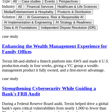
Type
All
Case studies
Events
Perspectives
Industry
All
Financial Services
Healthcare & Life Sciences
Media/Entertainment & Hospitality
Products & Distribution
Solution
All
AI Governance, Risk & Responsible AI
AI Implementation & Engineering
AI Strategy & Readiness
Data & AI Foundations
Independent Dispute Resolution (IDR)
case study
Enhancing the Wealth Management Experience for
Family Offices
Trexin lift-and-shifted a fintech platform into AWS and made it U.S.
production-ready in four weeks, giving a VC group a wealth-
management product it fully owned, and a first-mover advantage.
case study
Strengthening Cybersecurity While Guiding a
Bank's FRB Audit
During a Federal Reserve Board audit, Trexin helped drive a global
bank's open critical vulnerabilities from nearly 1,000 to fewer than