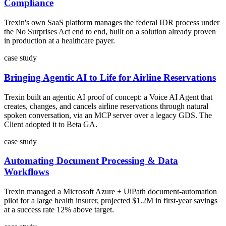
Compliance
Trexin's own SaaS platform manages the federal IDR process under
the No Surprises Act end to end, built on a solution already proven
in production at a healthcare payer.
case study
Bringing Agentic AI to Life for Airline Reservations
Trexin built an agentic AI proof of concept: a Voice AI Agent that
creates, changes, and cancels airline reservations through natural
spoken conversation, via an MCP server over a legacy GDS. The
Client adopted it to Beta GA.
case study
Automating Document Processing & Data
Workflows
Trexin managed a Microsoft Azure + UiPath document-automation
pilot for a large health insurer, projected $1.2M in first-year savings
at a success rate 12% above target.