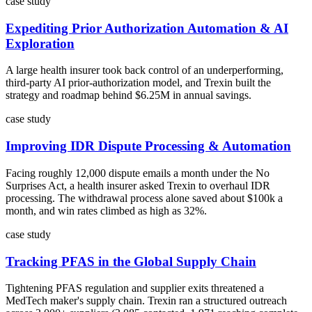
case study
Expediting Prior Authorization Automation & AI
Exploration
A large health insurer took back control of an underperforming,
third-party AI prior-authorization model, and Trexin built the
strategy and roadmap behind $6.25M in annual savings.
case study
Improving IDR Dispute Processing & Automation
Facing roughly 12,000 dispute emails a month under the No
Surprises Act, a health insurer asked Trexin to overhaul IDR
processing. The withdrawal process alone saved about $100k a
month, and win rates climbed as high as 32%.
case study
Tracking PFAS in the Global Supply Chain
Tightening PFAS regulation and supplier exits threatened a
MedTech maker's supply chain. Trexin ran a structured outreach