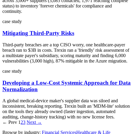
across 3,000+ suppliers (3,085 contacted, 1,971 reaching complete
status) to inventory 'forever chemicals' for compliance and
continuity.
case study
Mitigating Third-Party Risks
Third-party breaches are a top CISO worry, one healthcare-payer
breach ran to $3B in costs. Trexin ran a 'friendly' risk assessment of
a multistate payer's subsidiary, scoring maturity and finding 6,000
vulnerabilities (3,000 high), 87% mitigable in the Azure migration.
case study
Developing a Low-Cost Systemic Approach for Data
Normalization
A global medical-device maker's supplier data was siloed and
inconsistent, breaking reporting. Trexin built an 'MDM-lite' solution
on the tools they already owned (faster ingestion, automated
auditing, change-history tracking) with no new license fees.
← Prev
1
2
3
Next →
Browse by industry:
Financial Services
Healthcare & Life