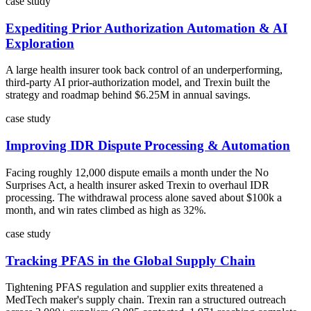
case study
Expediting Prior Authorization Automation & AI
Exploration
A large health insurer took back control of an underperforming,
third-party AI prior-authorization model, and Trexin built the
strategy and roadmap behind $6.25M in annual savings.
case study
Improving IDR Dispute Processing & Automation
Facing roughly 12,000 dispute emails a month under the No
Surprises Act, a health insurer asked Trexin to overhaul IDR
processing. The withdrawal process alone saved about $100k a
month, and win rates climbed as high as 32%.
case study
Tracking PFAS in the Global Supply Chain
Tightening PFAS regulation and supplier exits threatened a
MedTech maker's supply chain. Trexin ran a structured outreach