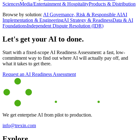
Sciences
Media/Entertainment & Hospitality
Products & Distribution
Browse by solution:
AI Governance, Risk & Responsible AI
AI
Implementation & Engineering
AI Strategy & Readiness
Data & AI
Foundations
Independent Dispute Resolution (IDR)
Let's get your AI to done.
Start with a fixed-scope AI Readiness Assessment: a fast, low-
commitment way to find out where AI will actually pay off, and
what it takes to get there.
Request an AI Readiness Assessment
We get enterprise AI from pilot to production.
info@trexin.com
Explore