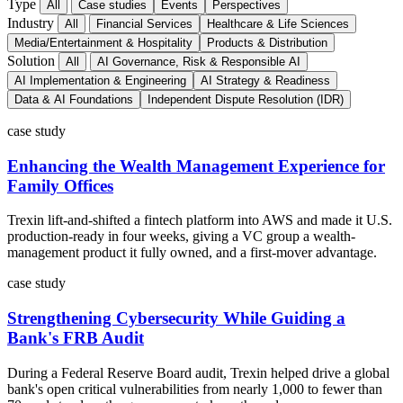
Type
All
Case studies
Events
Perspectives
Industry
All
Financial Services
Healthcare & Life Sciences
Media/Entertainment & Hospitality
Products & Distribution
Solution
All
AI Governance, Risk & Responsible AI
AI Implementation & Engineering
AI Strategy & Readiness
Data & AI Foundations
Independent Dispute Resolution (IDR)
case study
Enhancing the Wealth Management Experience for
Family Offices
Trexin lift-and-shifted a fintech platform into AWS and made it U.S.
production-ready in four weeks, giving a VC group a wealth-
management product it fully owned, and a first-mover advantage.
case study
Strengthening Cybersecurity While Guiding a
Bank's FRB Audit
During a Federal Reserve Board audit, Trexin helped drive a global
bank's open critical vulnerabilities from nearly 1,000 to fewer than