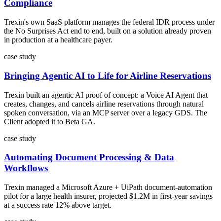
Compliance
Trexin's own SaaS platform manages the federal IDR process under
the No Surprises Act end to end, built on a solution already proven
in production at a healthcare payer.
case study
Bringing Agentic AI to Life for Airline Reservations
Trexin built an agentic AI proof of concept: a Voice AI Agent that
creates, changes, and cancels airline reservations through natural
spoken conversation, via an MCP server over a legacy GDS. The
Client adopted it to Beta GA.
case study
Automating Document Processing & Data
Workflows
Trexin managed a Microsoft Azure + UiPath document-automation
pilot for a large health insurer, projected $1.2M in first-year savings
at a success rate 12% above target.