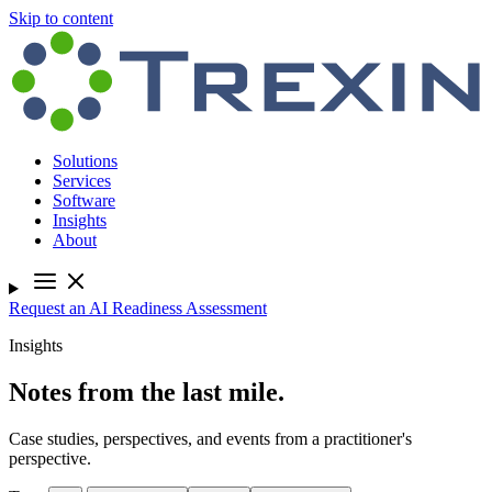
Skip to content
Solutions
Services
Software
Insights
About
Request an AI Readiness Assessment
Insights
Notes from the last mile.
Case studies, perspectives, and events from a practitioner's
perspective.