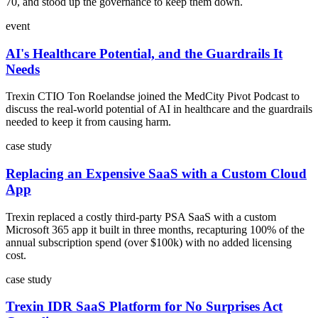
70, and stood up the governance to keep them down.
event
AI's Healthcare Potential, and the Guardrails It
Needs
Trexin CTIO Ton Roelandse joined the MedCity Pivot Podcast to
discuss the real-world potential of AI in healthcare and the guardrails
needed to keep it from causing harm.
case study
Replacing an Expensive SaaS with a Custom Cloud
App
Trexin replaced a costly third-party PSA SaaS with a custom
Microsoft 365 app it built in three months, recapturing 100% of the
annual subscription spend (over $100k) with no added licensing
cost.
case study
Trexin IDR SaaS Platform for No Surprises Act