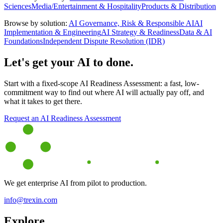
Sciences
Media/Entertainment & Hospitality
Products & Distribution
Browse by solution:
AI Governance, Risk & Responsible AI
AI
Implementation & Engineering
AI Strategy & Readiness
Data & AI
Foundations
Independent Dispute Resolution (IDR)
Let's get your AI to done.
Start with a fixed-scope AI Readiness Assessment: a fast, low-
commitment way to find out where AI will actually pay off, and
what it takes to get there.
Request an AI Readiness Assessment
We get enterprise AI from pilot to production.
info@trexin.com
Explore