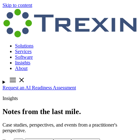
Skip to content
Solutions
Services
Software
Insights
About
Request an AI Readiness Assessment
Insights
Notes from the last mile.
Case studies, perspectives, and events from a practitioner's
perspective.