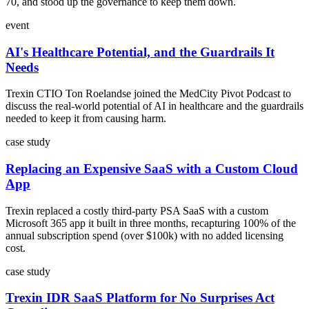
70, and stood up the governance to keep them down.
event
AI's Healthcare Potential, and the Guardrails It
Needs
Trexin CTIO Ton Roelandse joined the MedCity Pivot Podcast to
discuss the real-world potential of AI in healthcare and the guardrails
needed to keep it from causing harm.
case study
Replacing an Expensive SaaS with a Custom Cloud
App
Trexin replaced a costly third-party PSA SaaS with a custom
Microsoft 365 app it built in three months, recapturing 100% of the
annual subscription spend (over $100k) with no added licensing
cost.
case study
Trexin IDR SaaS Platform for No Surprises Act