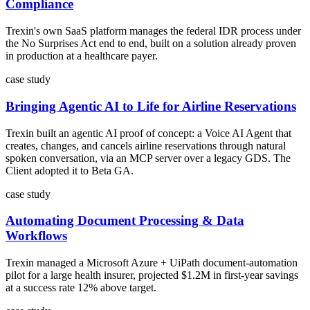
Compliance
Trexin's own SaaS platform manages the federal IDR process under
the No Surprises Act end to end, built on a solution already proven
in production at a healthcare payer.
case study
Bringing Agentic AI to Life for Airline Reservations
Trexin built an agentic AI proof of concept: a Voice AI Agent that
creates, changes, and cancels airline reservations through natural
spoken conversation, via an MCP server over a legacy GDS. The
Client adopted it to Beta GA.
case study
Automating Document Processing & Data
Workflows
Trexin managed a Microsoft Azure + UiPath document-automation
pilot for a large health insurer, projected $1.2M in first-year savings
at a success rate 12% above target.