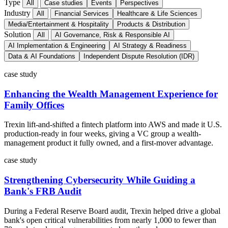
Type
All
Case studies
Events
Perspectives
Industry
All
Financial Services
Healthcare & Life Sciences
Media/Entertainment & Hospitality
Products & Distribution
Solution
All
AI Governance, Risk & Responsible AI
AI Implementation & Engineering
AI Strategy & Readiness
Data & AI Foundations
Independent Dispute Resolution (IDR)
case study
Enhancing the Wealth Management Experience for
Family Offices
Trexin lift-and-shifted a fintech platform into AWS and made it U.S.
production-ready in four weeks, giving a VC group a wealth-
management product it fully owned, and a first-mover advantage.
case study
Strengthening Cybersecurity While Guiding a
Bank's FRB Audit
During a Federal Reserve Board audit, Trexin helped drive a global
bank's open critical vulnerabilities from nearly 1,000 to fewer than