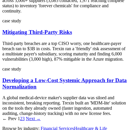
across 3,000+ suppliers (3,085 contacted, 1,971 reaching complete
status) to inventory 'forever chemicals' for compliance and
continuity.
case study
Mitigating Third-Party Risks
Third-party breaches are a top CISO worry, one healthcare-payer
breach ran to $3B in costs. Trexin ran a 'friendly' risk assessment of
a multistate payer's subsidiary, scoring maturity and finding 6,000
vulnerabilities (3,000 high), 87% mitigable in the Azure migration.
case study
Developing a Low-Cost Systemic Approach for Data
Normalization
A global medical-device maker's supplier data was siloed and
inconsistent, breaking reporting. Trexin built an 'MDM-lite' solution
on the tools they already owned (faster ingestion, automated
auditing, change-history tracking) with no new license fees.
← Prev
1
2
3
Next →
Browse by industry:
Financial Services
Healthcare & Life