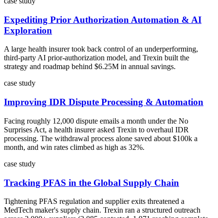
case study
Expediting Prior Authorization Automation & AI
Exploration
A large health insurer took back control of an underperforming,
third-party AI prior-authorization model, and Trexin built the
strategy and roadmap behind $6.25M in annual savings.
case study
Improving IDR Dispute Processing & Automation
Facing roughly 12,000 dispute emails a month under the No
Surprises Act, a health insurer asked Trexin to overhaul IDR
processing. The withdrawal process alone saved about $100k a
month, and win rates climbed as high as 32%.
case study
Tracking PFAS in the Global Supply Chain
Tightening PFAS regulation and supplier exits threatened a
MedTech maker's supply chain. Trexin ran a structured outreach