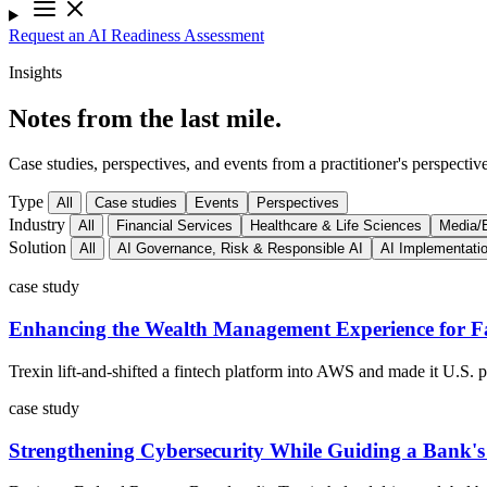
Request an AI Readiness Assessment
Insights
Notes from the last mile.
Case studies, perspectives, and events from a practitioner's perspective
Type
All
Case studies
Events
Perspectives
Industry
All
Financial Services
Healthcare & Life Sciences
Media/E
Solution
All
AI Governance, Risk & Responsible AI
AI Implementati
case study
Enhancing the Wealth Management Experience for Fa
Trexin lift-and-shifted a fintech platform into AWS and made it U.S.
case study
Strengthening Cybersecurity While Guiding a Bank'