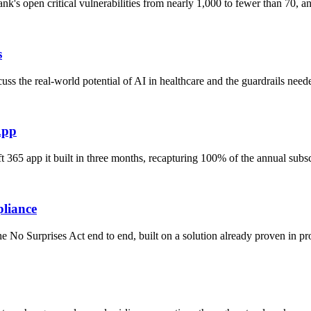
nk's open critical vulnerabilities from nearly 1,000 to fewer than 70,
s
s the real-world potential of AI in healthcare and the guardrails need
App
 365 app it built in three months, recapturing 100% of the annual subs
pliance
No Surprises Act end to end, built on a solution already proven in pro