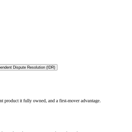
endent Dispute Resolution (IDR)
t product it fully owned, and a first-mover advantage.