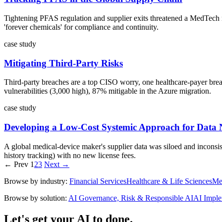
Tightening PFAS regulation and supplier exits threatened a MedTech m
'forever chemicals' for compliance and continuity.
case study
Mitigating Third-Party Risks
Third-party breaches are a top CISO worry, one healthcare-payer breach
vulnerabilities (3,000 high), 87% mitigable in the Azure migration.
case study
Developing a Low-Cost Systemic Approach for Data 
A global medical-device maker's supplier data was siloed and inconsist
history tracking) with no new license fees.
← Prev
1
2
3
Next →
Browse by industry:
Financial Services
Healthcare & Life Sciences
Me
Browse by solution:
AI Governance, Risk & Responsible AI
AI Imple
Let's get your AI to done.