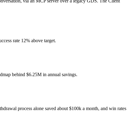
 conversation, via an MCP server over a legacy GDS. The Client
uccess rate 12% above target.
roadmap behind $6.25M in annual savings.
ithdrawal process alone saved about $100k a month, and win rates