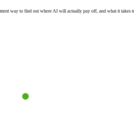
nt way to find out where AI will actually pay off, and what it takes to