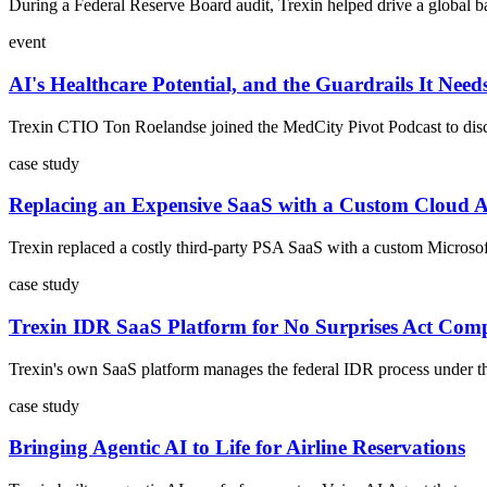
During a Federal Reserve Board audit, Trexin helped drive a global ba
event
AI's Healthcare Potential, and the Guardrails It Need
Trexin CTIO Ton Roelandse joined the MedCity Pivot Podcast to discus
case study
Replacing an Expensive SaaS with a Custom Cloud 
Trexin replaced a costly third-party PSA SaaS with a custom Microsoft
case study
Trexin IDR SaaS Platform for No Surprises Act Com
Trexin's own SaaS platform manages the federal IDR process under the 
case study
Bringing Agentic AI to Life for Airline Reservations