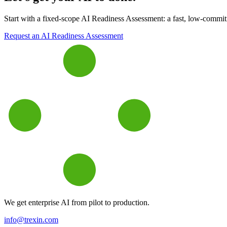
Start with a fixed-scope AI Readiness Assessment: a fast, low-commitme
Request an AI Readiness Assessment
We get enterprise AI from pilot to production.
info@trexin.com