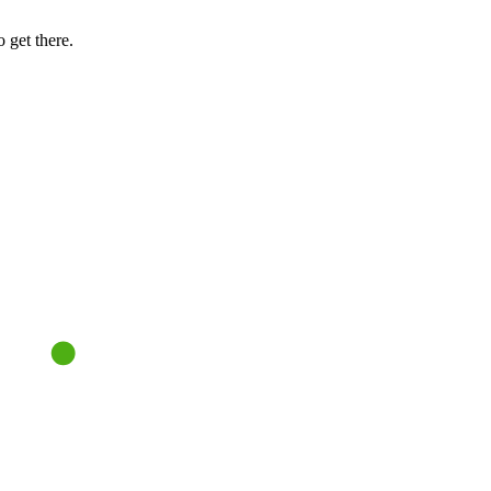
 get there.