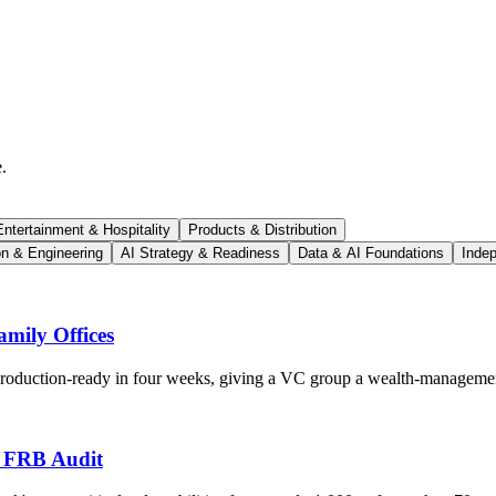
.
ntertainment & Hospitality
Products & Distribution
on & Engineering
AI Strategy & Readiness
Data & AI Foundations
Indep
mily Offices
 production-ready in four weeks, giving a VC group a wealth-managemen
s FRB Audit