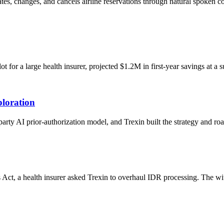
eates, changes, and cancels airline reservations through natural spoken
or a large health insurer, projected $1.2M in first-year savings at a s
loration
-party AI prior-authorization model, and Trexin built the strategy and 
 Act, a health insurer asked Trexin to overhaul IDR processing. The w