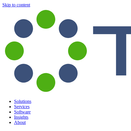
Skip to content
Solutions
Services
Software
Insights
About