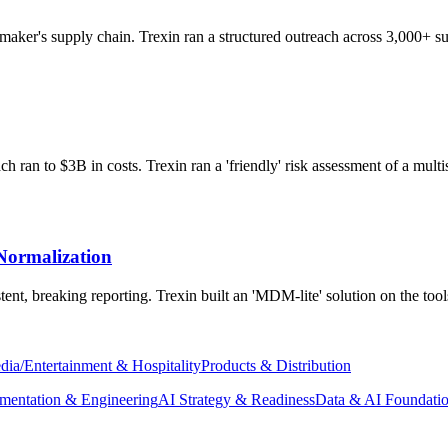
aker's supply chain. Trexin ran a structured outreach across 3,000+ sup
 ran to $3B in costs. Trexin ran a 'friendly' risk assessment of a multis
Normalization
ent, breaking reporting. Trexin built an 'MDM-lite' solution on the too
dia/Entertainment & Hospitality
Products & Distribution
mentation & Engineering
AI Strategy & Readiness
Data & AI Foundati