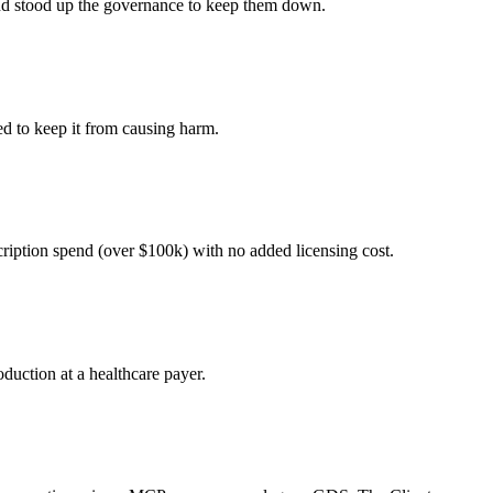
 and stood up the governance to keep them down.
ed to keep it from causing harm.
cription spend (over $100k) with no added licensing cost.
duction at a healthcare payer.