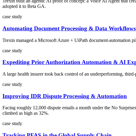
Trexin built an agentic AI proof of concept: a Voice AI Agent that cr
adopted it to Beta GA.
case study
Automating Document Processing & Data Workflows
Trexin managed a Microsoft Azure + UiPath document-automation pilot f
case study
Expediting Prior Authorization Automation & AI Exp
A large health insurer took back control of an underperforming, third
case study
Improving IDR Dispute Processing & Automation
Facing roughly 12,000 dispute emails a month under the No Surprises
climbed as high as 32%.
case study
Tracking PFAS in the Global Supply Chain