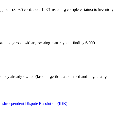
pliers (3,085 contacted, 1,971 reaching complete status) to inventory
tate payer's subsidiary, scoring maturity and finding 6,000
ls they already owned (faster ingestion, automated auditing, change-
ons
Independent Dispute Resolution (IDR)