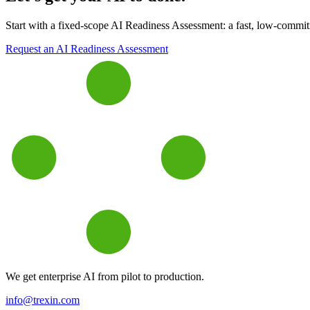
Start with a fixed-scope AI Readiness Assessment: a fast, low-commitme
Request an AI Readiness Assessment
We get enterprise AI from pilot to production.
info@trexin.com