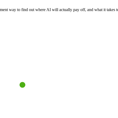
nt way to find out where AI will actually pay off, and what it takes to