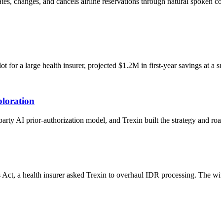
eates, changes, and cancels airline reservations through natural spoken
or a large health insurer, projected $1.2M in first-year savings at a s
loration
-party AI prior-authorization model, and Trexin built the strategy and 
 Act, a health insurer asked Trexin to overhaul IDR processing. The w