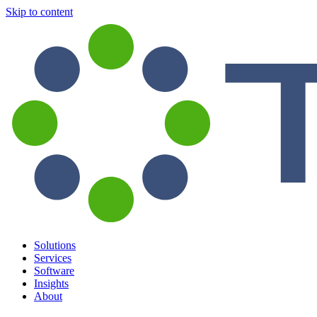
Skip to content
Solutions
Services
Software
Insights
About