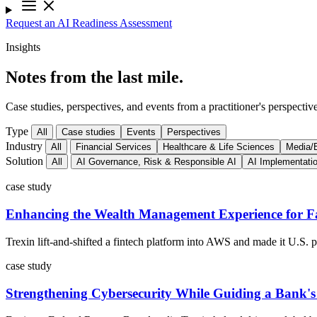
Request an AI Readiness Assessment
Insights
Notes from the last mile.
Case studies, perspectives, and events from a practitioner's perspective
Type
All
Case studies
Events
Perspectives
Industry
All
Financial Services
Healthcare & Life Sciences
Media/E
Solution
All
AI Governance, Risk & Responsible AI
AI Implementati
case study
Enhancing the Wealth Management Experience for Fa
Trexin lift-and-shifted a fintech platform into AWS and made it U.S.
case study
Strengthening Cybersecurity While Guiding a Bank'