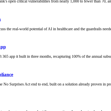
nk's open critical vulnerabilities from nearly 1,000 to fewer than 70,
s
s the real-world potential of AI in healthcare and the guardrails need
App
 365 app it built in three months, recapturing 100% of the annual subs
pliance
No Surprises Act end to end, built on a solution already proven in pro