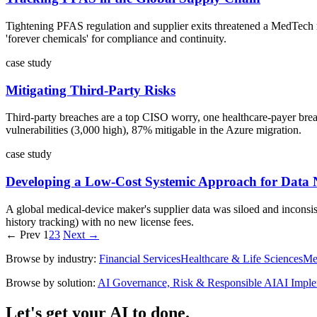
Tightening PFAS regulation and supplier exits threatened a MedTech m
'forever chemicals' for compliance and continuity.
case study
Mitigating Third-Party Risks
Third-party breaches are a top CISO worry, one healthcare-payer breach
vulnerabilities (3,000 high), 87% mitigable in the Azure migration.
case study
Developing a Low-Cost Systemic Approach for Data 
A global medical-device maker's supplier data was siloed and inconsist
history tracking) with no new license fees.
← Prev
1
2
3
Next →
Browse by industry:
Financial Services
Healthcare & Life Sciences
Me
Browse by solution:
AI Governance, Risk & Responsible AI
AI Imple
Let's get your AI to done.