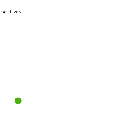
 get there.