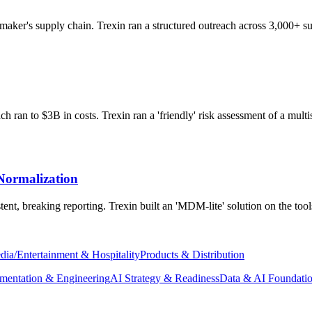
aker's supply chain. Trexin ran a structured outreach across 3,000+ sup
 ran to $3B in costs. Trexin ran a 'friendly' risk assessment of a multis
Normalization
ent, breaking reporting. Trexin built an 'MDM-lite' solution on the too
dia/Entertainment & Hospitality
Products & Distribution
mentation & Engineering
AI Strategy & Readiness
Data & AI Foundati