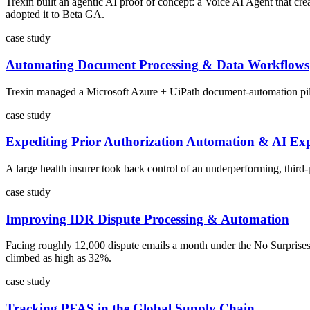
Trexin built an agentic AI proof of concept: a Voice AI Agent that cr
adopted it to Beta GA.
case study
Automating Document Processing & Data Workflows
Trexin managed a Microsoft Azure + UiPath document-automation pilot f
case study
Expediting Prior Authorization Automation & AI Exp
A large health insurer took back control of an underperforming, third
case study
Improving IDR Dispute Processing & Automation
Facing roughly 12,000 dispute emails a month under the No Surprises
climbed as high as 32%.
case study
Tracking PFAS in the Global Supply Chain