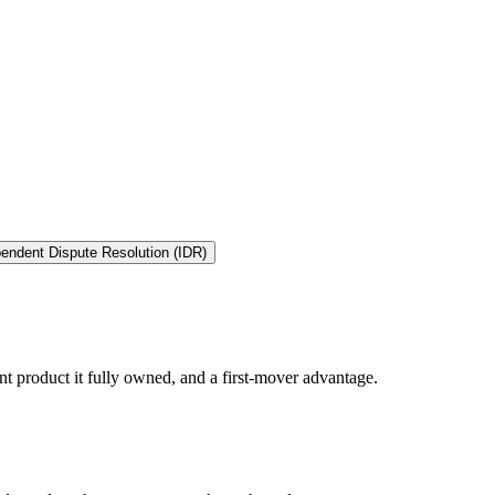
endent Dispute Resolution (IDR)
t product it fully owned, and a first-mover advantage.