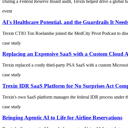
During a Federal Reserve Board audit, Trexin helped drive a global ba
event
AI's Healthcare Potential, and the Guardrails It Need
Trexin CTIO Ton Roelandse joined the MedCity Pivot Podcast to discus
case study
Replacing an Expensive SaaS with a Custom Cloud 
Trexin replaced a costly third-party PSA SaaS with a custom Microsoft
case study
Trexin IDR SaaS Platform for No Surprises Act Com
Trexin's own SaaS platform manages the federal IDR process under the 
case study
Bringing Agentic AI to Life for Airline Reservations