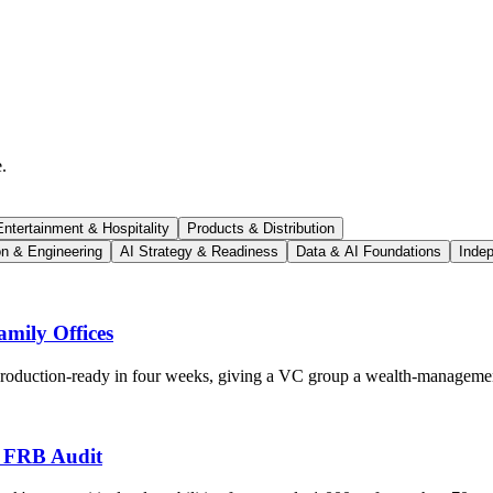
.
ntertainment & Hospitality
Products & Distribution
on & Engineering
AI Strategy & Readiness
Data & AI Foundations
Indep
mily Offices
 production-ready in four weeks, giving a VC group a wealth-managemen
s FRB Audit