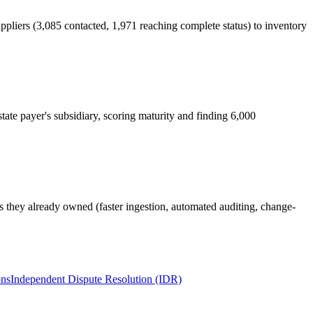
pliers (3,085 contacted, 1,971 reaching complete status) to inventory
tate payer's subsidiary, scoring maturity and finding 6,000
ls they already owned (faster ingestion, automated auditing, change-
ons
Independent Dispute Resolution (IDR)