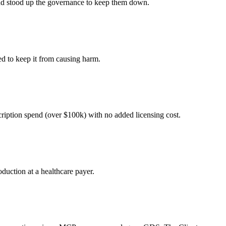
 and stood up the governance to keep them down.
ed to keep it from causing harm.
cription spend (over $100k) with no added licensing cost.
duction at a healthcare payer.