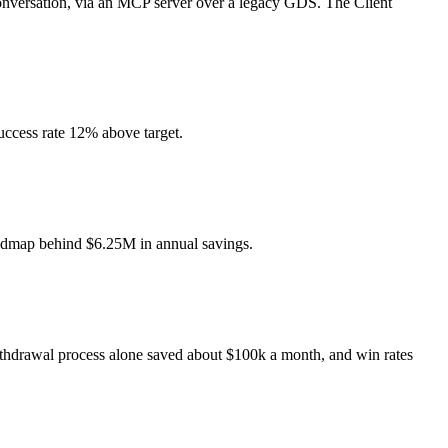
 conversation, via an MCP server over a legacy GDS. The Client
uccess rate 12% above target.
roadmap behind $6.25M in annual savings.
ithdrawal process alone saved about $100k a month, and win rates