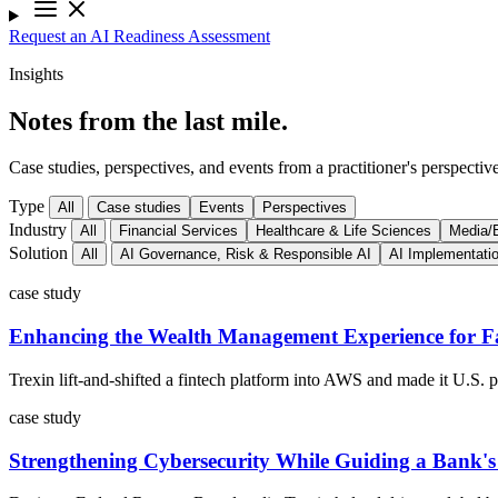
Request an AI Readiness Assessment
Insights
Notes from the last mile.
Case studies, perspectives, and events from a practitioner's perspective
Type
All
Case studies
Events
Perspectives
Industry
All
Financial Services
Healthcare & Life Sciences
Media/E
Solution
All
AI Governance, Risk & Responsible AI
AI Implementati
case study
Enhancing the Wealth Management Experience for Fa
Trexin lift-and-shifted a fintech platform into AWS and made it U.S.
case study
Strengthening Cybersecurity While Guiding a Bank'