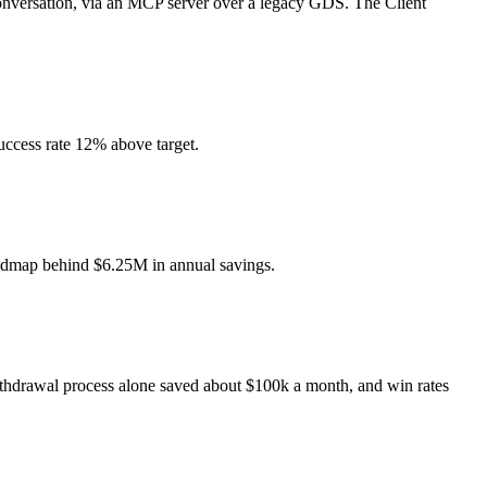
 conversation, via an MCP server over a legacy GDS. The Client
uccess rate 12% above target.
roadmap behind $6.25M in annual savings.
ithdrawal process alone saved about $100k a month, and win rates