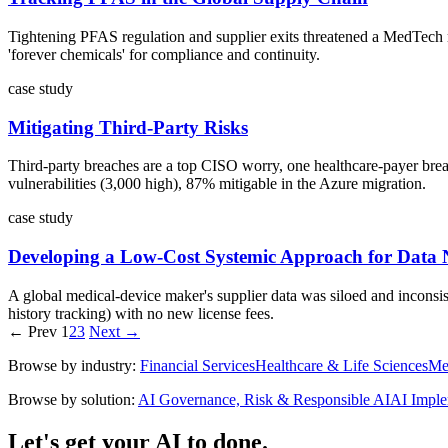
Tightening PFAS regulation and supplier exits threatened a MedTech m
'forever chemicals' for compliance and continuity.
case study
Mitigating Third-Party Risks
Third-party breaches are a top CISO worry, one healthcare-payer breach
vulnerabilities (3,000 high), 87% mitigable in the Azure migration.
case study
Developing a Low-Cost Systemic Approach for Data 
A global medical-device maker's supplier data was siloed and inconsist
history tracking) with no new license fees.
← Prev
1
2
3
Next →
Browse by industry:
Financial Services
Healthcare & Life Sciences
Me
Browse by solution:
AI Governance, Risk & Responsible AI
AI Imple
Let's get your AI to done.