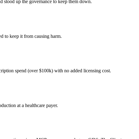
 and stood up the governance to keep them down.
ed to keep it from causing harm.
cription spend (over $100k) with no added licensing cost.
duction at a healthcare payer.