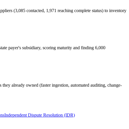
pliers (3,085 contacted, 1,971 reaching complete status) to inventory
tate payer's subsidiary, scoring maturity and finding 6,000
ls they already owned (faster ingestion, automated auditing, change-
ons
Independent Dispute Resolution (IDR)