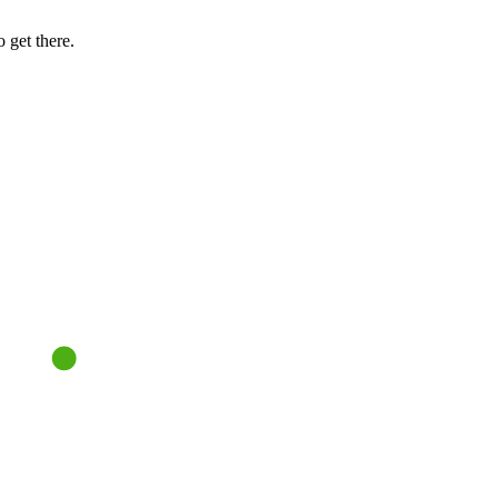
 get there.