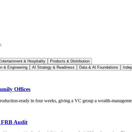
.
ntertainment & Hospitality
Products & Distribution
on & Engineering
AI Strategy & Readiness
Data & AI Foundations
Indep
mily Offices
 production-ready in four weeks, giving a VC group a wealth-managemen
s FRB Audit