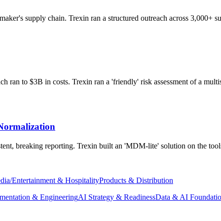
aker's supply chain. Trexin ran a structured outreach across 3,000+ sup
 ran to $3B in costs. Trexin ran a 'friendly' risk assessment of a multis
Normalization
ent, breaking reporting. Trexin built an 'MDM-lite' solution on the too
dia/Entertainment & Hospitality
Products & Distribution
mentation & Engineering
AI Strategy & Readiness
Data & AI Foundati