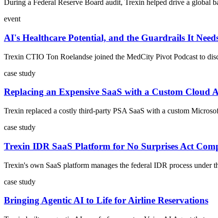
During a Federal Reserve Board audit, Trexin helped drive a global ba
event
AI's Healthcare Potential, and the Guardrails It Need
Trexin CTIO Ton Roelandse joined the MedCity Pivot Podcast to discus
case study
Replacing an Expensive SaaS with a Custom Cloud 
Trexin replaced a costly third-party PSA SaaS with a custom Microsoft
case study
Trexin IDR SaaS Platform for No Surprises Act Com
Trexin's own SaaS platform manages the federal IDR process under the 
case study
Bringing Agentic AI to Life for Airline Reservations