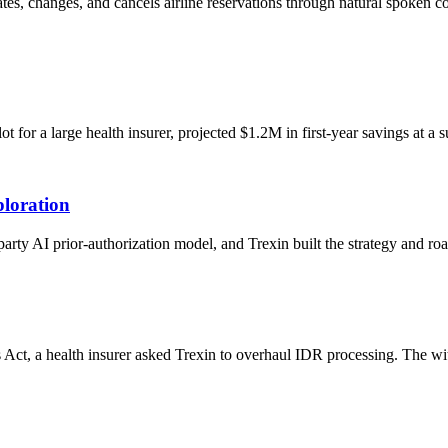
eates, changes, and cancels airline reservations through natural spoken
or a large health insurer, projected $1.2M in first-year savings at a s
loration
-party AI prior-authorization model, and Trexin built the strategy and 
 Act, a health insurer asked Trexin to overhaul IDR processing. The w