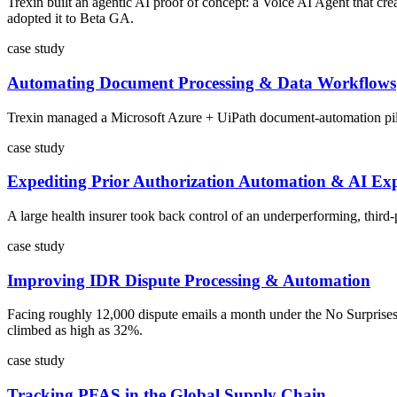
Trexin built an agentic AI proof of concept: a Voice AI Agent that cr
adopted it to Beta GA.
case study
Automating Document Processing & Data Workflows
Trexin managed a Microsoft Azure + UiPath document-automation pilot f
case study
Expediting Prior Authorization Automation & AI Exp
A large health insurer took back control of an underperforming, third
case study
Improving IDR Dispute Processing & Automation
Facing roughly 12,000 dispute emails a month under the No Surprises
climbed as high as 32%.
case study
Tracking PFAS in the Global Supply Chain