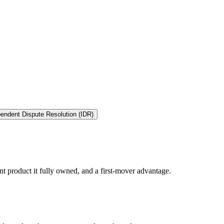
endent Dispute Resolution (IDR)
t product it fully owned, and a first-mover advantage.