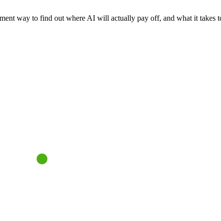
nt way to find out where AI will actually pay off, and what it takes to