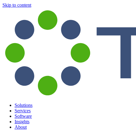
Skip to content
Solutions
Services
Software
Insights
About