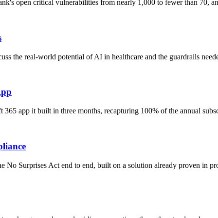
nk's open critical vulnerabilities from nearly 1,000 to fewer than 70,
s
s the real-world potential of AI in healthcare and the guardrails need
App
 365 app it built in three months, recapturing 100% of the annual subs
pliance
No Surprises Act end to end, built on a solution already proven in pro