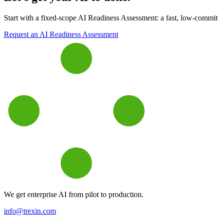
Start with a fixed-scope AI Readiness Assessment: a fast, low-commitme
Request an AI Readiness Assessment
We get enterprise AI from pilot to production.
info@trexin.com