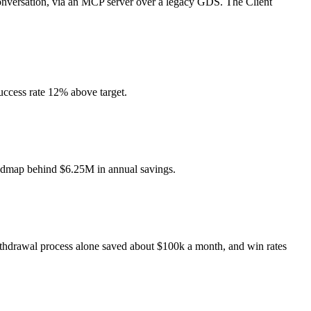
 conversation, via an MCP server over a legacy GDS. The Client
uccess rate 12% above target.
roadmap behind $6.25M in annual savings.
ithdrawal process alone saved about $100k a month, and win rates