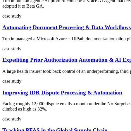
Trexin built an agentic AI proof of concept: a Voice AI Agent that cr
adopted it to Beta GA.
case study
Automating Document Processing & Data Workflows
Trexin managed a Microsoft Azure + UiPath document-automation pilot f
case study
Expediting Prior Authorization Automation & AI Exp
A large health insurer took back control of an underperforming, third
case study
Improving IDR Dispute Processing & Automation
Facing roughly 12,000 dispute emails a month under the No Surprises
climbed as high as 32%.
case study
Tracking PFAS in the Global Supply Chain