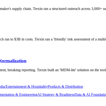
aker's supply chain. Trexin ran a structured outreach across 3,000+ sup
 ran to $3B in costs. Trexin ran a 'friendly' risk assessment of a multis
Normalization
ent, breaking reporting. Trexin built an 'MDM-lite' solution on the too
dia/Entertainment & Hospitality
Products & Distribution
mentation & Engineering
AI Strategy & Readiness
Data & AI Foundati