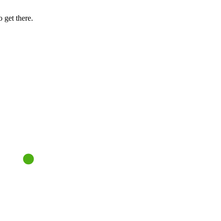
 get there.