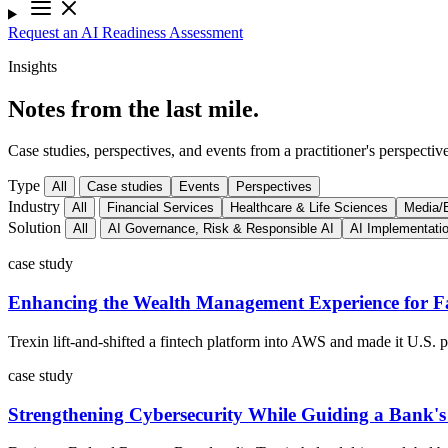
Request an AI Readiness Assessment
Insights
Notes from the last mile.
Case studies, perspectives, and events from a practitioner's perspective
Type
All
Case studies
Events
Perspectives
Industry
All
Financial Services
Healthcare & Life Sciences
Media/E
Solution
All
AI Governance, Risk & Responsible AI
AI Implementati
case study
Enhancing the Wealth Management Experience for Fa
Trexin lift-and-shifted a fintech platform into AWS and made it U.S.
case study
Strengthening Cybersecurity While Guiding a Bank'