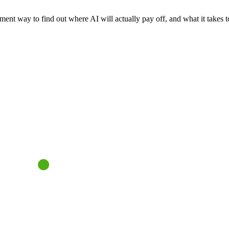
nt way to find out where AI will actually pay off, and what it takes to