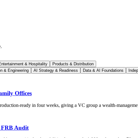
.
ntertainment & Hospitality
Products & Distribution
on & Engineering
AI Strategy & Readiness
Data & AI Foundations
Indep
mily Offices
 production-ready in four weeks, giving a VC group a wealth-managemen
s FRB Audit