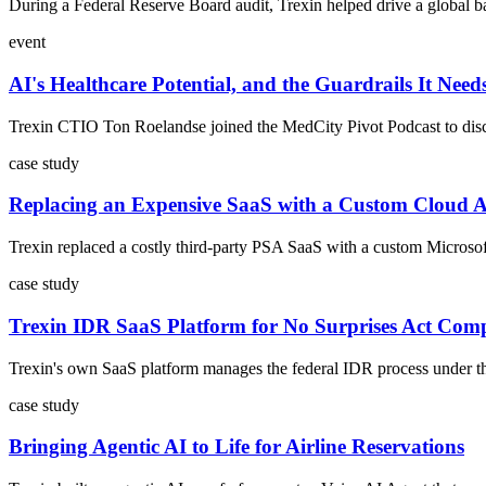
During a Federal Reserve Board audit, Trexin helped drive a global ba
event
AI's Healthcare Potential, and the Guardrails It Need
Trexin CTIO Ton Roelandse joined the MedCity Pivot Podcast to discus
case study
Replacing an Expensive SaaS with a Custom Cloud 
Trexin replaced a costly third-party PSA SaaS with a custom Microsoft
case study
Trexin IDR SaaS Platform for No Surprises Act Com
Trexin's own SaaS platform manages the federal IDR process under the 
case study
Bringing Agentic AI to Life for Airline Reservations