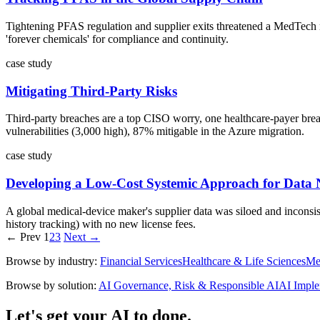
Tightening PFAS regulation and supplier exits threatened a MedTech m
'forever chemicals' for compliance and continuity.
case study
Mitigating Third-Party Risks
Third-party breaches are a top CISO worry, one healthcare-payer breach
vulnerabilities (3,000 high), 87% mitigable in the Azure migration.
case study
Developing a Low-Cost Systemic Approach for Data 
A global medical-device maker's supplier data was siloed and inconsist
history tracking) with no new license fees.
← Prev
1
2
3
Next →
Browse by industry:
Financial Services
Healthcare & Life Sciences
Me
Browse by solution:
AI Governance, Risk & Responsible AI
AI Imple
Let's get your AI to done.