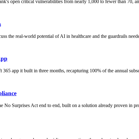
nk's open critical vulnerabilities from nearly 1,000 to fewer than 70,
s
s the real-world potential of AI in healthcare and the guardrails need
App
 365 app it built in three months, recapturing 100% of the annual subs
pliance
No Surprises Act end to end, built on a solution already proven in pro