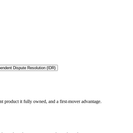
endent Dispute Resolution (IDR)
t product it fully owned, and a first-mover advantage.