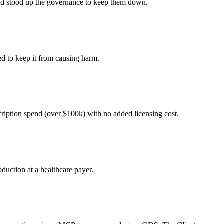
 and stood up the governance to keep them down.
ed to keep it from causing harm.
cription spend (over $100k) with no added licensing cost.
duction at a healthcare payer.