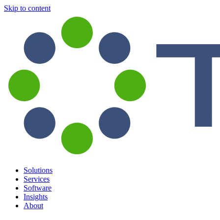
Skip to content
Solutions
Services
Software
Insights
About