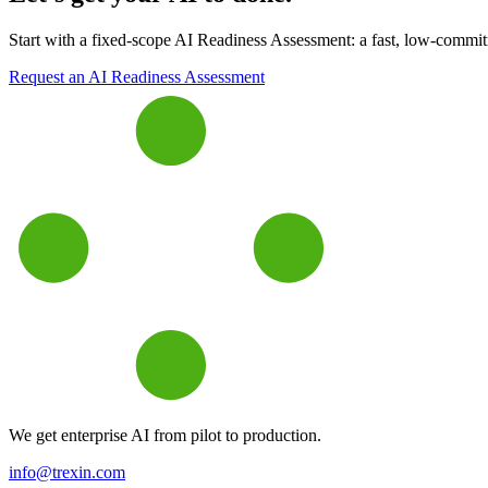
Start with a fixed-scope AI Readiness Assessment: a fast, low-commitme
Request an AI Readiness Assessment
We get enterprise AI from pilot to production.
info@trexin.com