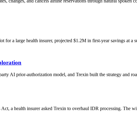
eates, changes, and cancels airline reservations through natural spoken
or a large health insurer, projected $1.2M in first-year savings at a s
loration
-party AI prior-authorization model, and Trexin built the strategy and 
 Act, a health insurer asked Trexin to overhaul IDR processing. The w