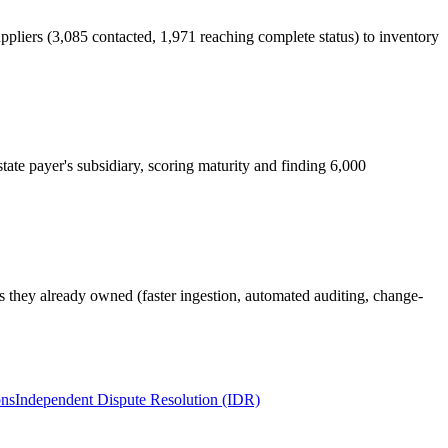
pliers (3,085 contacted, 1,971 reaching complete status) to inventory
tate payer's subsidiary, scoring maturity and finding 6,000
ls they already owned (faster ingestion, automated auditing, change-
ons
Independent Dispute Resolution (IDR)