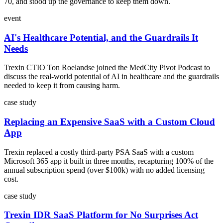
70, and stood up the governance to keep them down.
event
AI's Healthcare Potential, and the Guardrails It
Needs
Trexin CTIO Ton Roelandse joined the MedCity Pivot Podcast to
discuss the real-world potential of AI in healthcare and the guardrails
needed to keep it from causing harm.
case study
Replacing an Expensive SaaS with a Custom Cloud
App
Trexin replaced a costly third-party PSA SaaS with a custom
Microsoft 365 app it built in three months, recapturing 100% of the
annual subscription spend (over $100k) with no added licensing
cost.
case study
Trexin IDR SaaS Platform for No Surprises Act