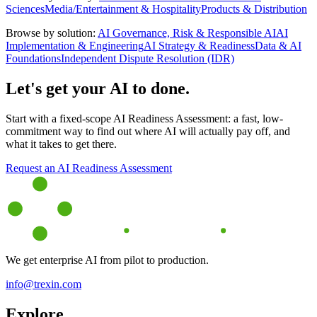
Sciences
Media/Entertainment & Hospitality
Products & Distribution
Browse by solution:
AI Governance, Risk & Responsible AI
AI
Implementation & Engineering
AI Strategy & Readiness
Data & AI
Foundations
Independent Dispute Resolution (IDR)
Let's get your AI to done.
Start with a fixed-scope AI Readiness Assessment: a fast, low-
commitment way to find out where AI will actually pay off, and
what it takes to get there.
Request an AI Readiness Assessment
We get enterprise AI from pilot to production.
info@trexin.com
Explore