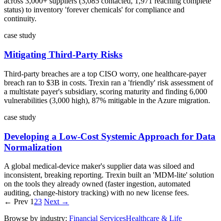
across 3,000+ suppliers (3,085 contacted, 1,971 reaching complete
status) to inventory 'forever chemicals' for compliance and
continuity.
case study
Mitigating Third-Party Risks
Third-party breaches are a top CISO worry, one healthcare-payer
breach ran to $3B in costs. Trexin ran a 'friendly' risk assessment of
a multistate payer's subsidiary, scoring maturity and finding 6,000
vulnerabilities (3,000 high), 87% mitigable in the Azure migration.
case study
Developing a Low-Cost Systemic Approach for Data
Normalization
A global medical-device maker's supplier data was siloed and
inconsistent, breaking reporting. Trexin built an 'MDM-lite' solution
on the tools they already owned (faster ingestion, automated
auditing, change-history tracking) with no new license fees.
← Prev
1
2
3
Next →
Browse by industry:
Financial Services
Healthcare & Life