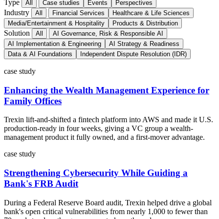
Type
All
Case studies
Events
Perspectives
Industry
All
Financial Services
Healthcare & Life Sciences
Media/Entertainment & Hospitality
Products & Distribution
Solution
All
AI Governance, Risk & Responsible AI
AI Implementation & Engineering
AI Strategy & Readiness
Data & AI Foundations
Independent Dispute Resolution (IDR)
case study
Enhancing the Wealth Management Experience for
Family Offices
Trexin lift-and-shifted a fintech platform into AWS and made it U.S.
production-ready in four weeks, giving a VC group a wealth-
management product it fully owned, and a first-mover advantage.
case study
Strengthening Cybersecurity While Guiding a
Bank's FRB Audit
During a Federal Reserve Board audit, Trexin helped drive a global
bank's open critical vulnerabilities from nearly 1,000 to fewer than