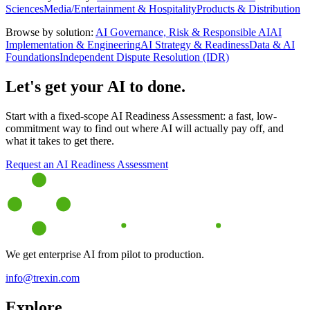
Sciences
Media/Entertainment & Hospitality
Products & Distribution
Browse by solution:
AI Governance, Risk & Responsible AI
AI
Implementation & Engineering
AI Strategy & Readiness
Data & AI
Foundations
Independent Dispute Resolution (IDR)
Let's get your AI to done.
Start with a fixed-scope AI Readiness Assessment: a fast, low-
commitment way to find out where AI will actually pay off, and
what it takes to get there.
Request an AI Readiness Assessment
We get enterprise AI from pilot to production.
info@trexin.com
Explore