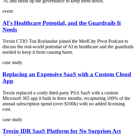
70, and stood up the governance to keep them down.
event
AI's Healthcare Potential, and the Guardrails It
Needs
Trexin CTIO Ton Roelandse joined the MedCity Pivot Podcast to
discuss the real-world potential of AI in healthcare and the guardrails
needed to keep it from causing harm.
case study
Replacing an Expensive SaaS with a Custom Cloud
App
Trexin replaced a costly third-party PSA SaaS with a custom
Microsoft 365 app it built in three months, recapturing 100% of the
annual subscription spend (over $100k) with no added licensing
cost.
case study
Trexin IDR SaaS Platform for No Surprises Act