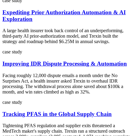
case study
Expediting Prior Authorization Automation & AI
Exploration
A large health insurer took back control of an underperforming,
third-party AI prior-authorization model, and Trexin built the
strategy and roadmap behind $6.25M in annual savings.
case study
Improving IDR Dispute Processing & Automation
Facing roughly 12,000 dispute emails a month under the No
Surprises Act, a health insurer asked Trexin to overhaul IDR
processing. The withdrawal process alone saved about $100k a
month, and win rates climbed as high as 32%.
case study
Tracking PFAS in the Global Supply Chain
Tightening PFAS regulation and supplier exits threatened a
MedTech maker's supply chain. Trexin ran a structured outreach