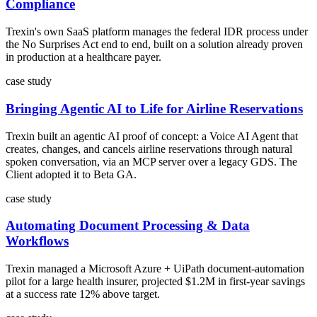
Compliance
Trexin's own SaaS platform manages the federal IDR process under
the No Surprises Act end to end, built on a solution already proven
in production at a healthcare payer.
case study
Bringing Agentic AI to Life for Airline Reservations
Trexin built an agentic AI proof of concept: a Voice AI Agent that
creates, changes, and cancels airline reservations through natural
spoken conversation, via an MCP server over a legacy GDS. The
Client adopted it to Beta GA.
case study
Automating Document Processing & Data
Workflows
Trexin managed a Microsoft Azure + UiPath document-automation
pilot for a large health insurer, projected $1.2M in first-year savings
at a success rate 12% above target.