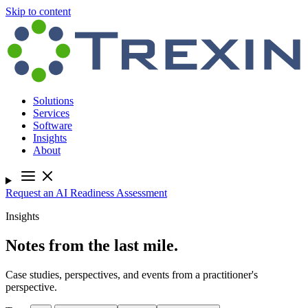
Skip to content
Solutions
Services
Software
Insights
About
Request an AI Readiness Assessment
Insights
Notes from the last mile.
Case studies, perspectives, and events from a practitioner's
perspective.