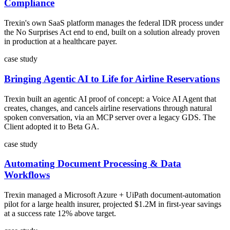
Compliance
Trexin's own SaaS platform manages the federal IDR process under
the No Surprises Act end to end, built on a solution already proven
in production at a healthcare payer.
case study
Bringing Agentic AI to Life for Airline Reservations
Trexin built an agentic AI proof of concept: a Voice AI Agent that
creates, changes, and cancels airline reservations through natural
spoken conversation, via an MCP server over a legacy GDS. The
Client adopted it to Beta GA.
case study
Automating Document Processing & Data
Workflows
Trexin managed a Microsoft Azure + UiPath document-automation
pilot for a large health insurer, projected $1.2M in first-year savings
at a success rate 12% above target.