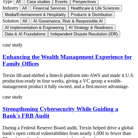
Type
All
Case studies
Events
Perspectives
Industry
All
Financial Services
Healthcare & Life Sciences
Media/Entertainment & Hospitality
Products & Distribution
Solution
All
AI Governance, Risk & Responsible AI
AI Implementation & Engineering
AI Strategy & Readiness
Data & AI Foundations
Independent Dispute Resolution (IDR)
case study
Enhancing the Wealth Management Experience for
Family Offices
Trexin lift-and-shifted a fintech platform into AWS and made it U.S.
production-ready in four weeks, giving a VC group a wealth-
management product it fully owned, and a first-mover advantage.
case study
Strengthening Cybersecurity While Guiding a
Bank's FRB Audit
During a Federal Reserve Board audit, Trexin helped drive a global
bank's open critical vulnerabilities from nearly 1,000 to fewer than