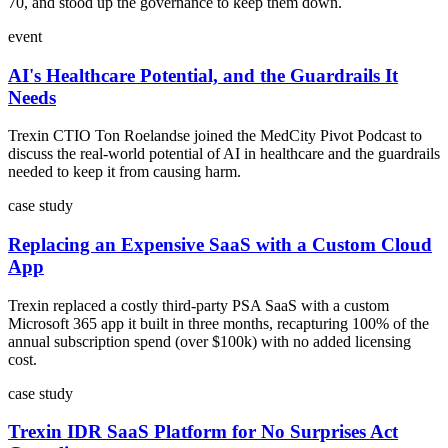
70, and stood up the governance to keep them down.
event
AI's Healthcare Potential, and the Guardrails It
Needs
Trexin CTIO Ton Roelandse joined the MedCity Pivot Podcast to
discuss the real-world potential of AI in healthcare and the guardrails
needed to keep it from causing harm.
case study
Replacing an Expensive SaaS with a Custom Cloud
App
Trexin replaced a costly third-party PSA SaaS with a custom
Microsoft 365 app it built in three months, recapturing 100% of the
annual subscription spend (over $100k) with no added licensing
cost.
case study
Trexin IDR SaaS Platform for No Surprises Act