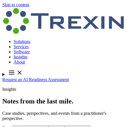
Skip to content
Solutions
Services
Software
Insights
About
Request an AI Readiness Assessment
Insights
Notes from the last mile.
Case studies, perspectives, and events from a practitioner's
perspective.