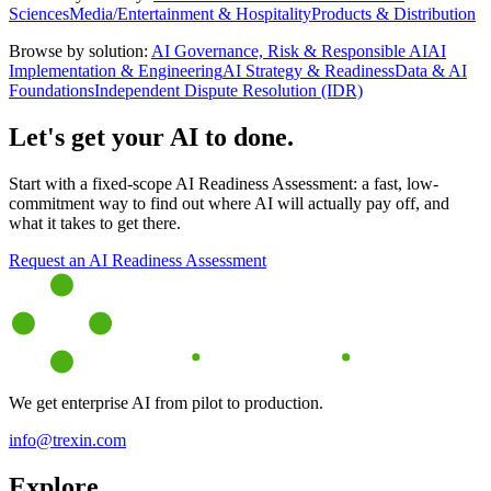
Sciences
Media/Entertainment & Hospitality
Products & Distribution
Browse by solution:
AI Governance, Risk & Responsible AI
AI
Implementation & Engineering
AI Strategy & Readiness
Data & AI
Foundations
Independent Dispute Resolution (IDR)
Let's get your AI to done.
Start with a fixed-scope AI Readiness Assessment: a fast, low-
commitment way to find out where AI will actually pay off, and
what it takes to get there.
Request an AI Readiness Assessment
We get enterprise AI from pilot to production.
info@trexin.com
Explore