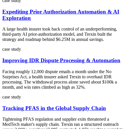
case study
Expediting Prior Authorization Automation & AI
Exploration
A large health insurer took back control of an underperforming,
third-party AI prior-authorization model, and Trexin built the
strategy and roadmap behind $6.25M in annual savings.
case study
Improving IDR Dispute Processing & Automation
Facing roughly 12,000 dispute emails a month under the No
Surprises Act, a health insurer asked Trexin to overhaul IDR
processing. The withdrawal process alone saved about $100k a
month, and win rates climbed as high as 32%.
case study
Tracking PFAS in the Global Supply Chain
Tightening PFAS regulation and supplier exits threatened a
MedTech maker's supply chain. Trexin ran a structured outreach