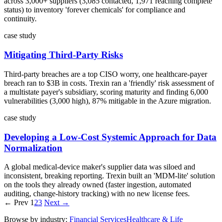
across 3,000+ suppliers (3,085 contacted, 1,971 reaching complete
status) to inventory 'forever chemicals' for compliance and
continuity.
case study
Mitigating Third-Party Risks
Third-party breaches are a top CISO worry, one healthcare-payer
breach ran to $3B in costs. Trexin ran a 'friendly' risk assessment of
a multistate payer's subsidiary, scoring maturity and finding 6,000
vulnerabilities (3,000 high), 87% mitigable in the Azure migration.
case study
Developing a Low-Cost Systemic Approach for Data
Normalization
A global medical-device maker's supplier data was siloed and
inconsistent, breaking reporting. Trexin built an 'MDM-lite' solution
on the tools they already owned (faster ingestion, automated
auditing, change-history tracking) with no new license fees.
← Prev
1
2
3
Next →
Browse by industry:
Financial Services
Healthcare & Life