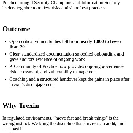
Practice brought Security Champions and Information Security
leaders together to review risks and share best practices.
Outcome
Open critical vulnerabilities fell from
nearly 1,000 to fewer
than 70
Clear, standardized documentation smoothed onboarding and
gave auditors evidence of ongoing work
A Community of Practice now provides ongoing governance,
risk assessment, and vulnerability management
Coaching and a structured handover kept the gains in place after
Trexin’s disengagement
Why Trexin
In regulated environments, “move fast and break things” is the
wrong instinct. We bring the discipline that survives an audit, and
lasts past it.