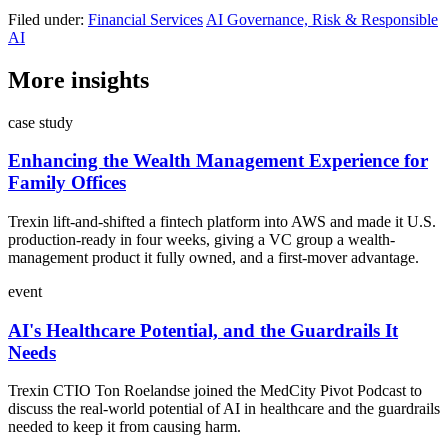
Filed under:
Financial Services
AI Governance, Risk & Responsible
AI
More insights
case study
Enhancing the Wealth Management Experience for
Family Offices
Trexin lift-and-shifted a fintech platform into AWS and made it U.S.
production-ready in four weeks, giving a VC group a wealth-
management product it fully owned, and a first-mover advantage.
event
AI's Healthcare Potential, and the Guardrails It
Needs
Trexin CTIO Ton Roelandse joined the MedCity Pivot Podcast to
discuss the real-world potential of AI in healthcare and the guardrails
needed to keep it from causing harm.