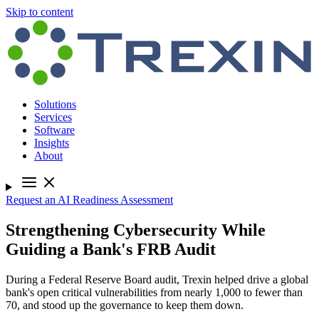
Skip to content
Solutions
Services
Software
Insights
About
Request an AI Readiness Assessment
Strengthening Cybersecurity While
Guiding a Bank's FRB Audit
During a Federal Reserve Board audit, Trexin helped drive a global
bank's open critical vulnerabilities from nearly 1,000 to fewer than
70, and stood up the governance to keep them down.