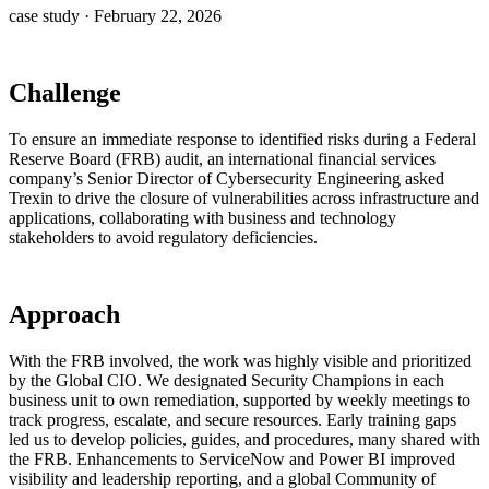
case study
·
February 22, 2026
Challenge
To ensure an immediate response to identified risks during a Federal
Reserve Board (FRB) audit, an international financial services
company’s Senior Director of Cybersecurity Engineering asked
Trexin to drive the closure of vulnerabilities across infrastructure and
applications, collaborating with business and technology
stakeholders to avoid regulatory deficiencies.
Approach
With the FRB involved, the work was highly visible and prioritized
by the Global CIO. We designated Security Champions in each
business unit to own remediation, supported by weekly meetings to
track progress, escalate, and secure resources. Early training gaps
led us to develop policies, guides, and procedures, many shared with
the FRB. Enhancements to ServiceNow and Power BI improved
visibility and leadership reporting, and a global Community of