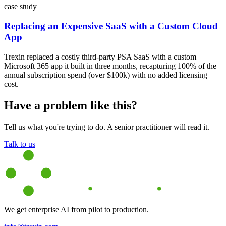
case study
Replacing an Expensive SaaS with a Custom Cloud
App
Trexin replaced a costly third-party PSA SaaS with a custom
Microsoft 365 app it built in three months, recapturing 100% of the
annual subscription spend (over $100k) with no added licensing
cost.
Have a problem like this?
Tell us what you're trying to do. A senior practitioner will read it.
Talk to us
We get enterprise AI from pilot to production.