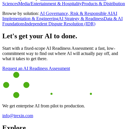
Sciences
Media/Entertainment & Hospitality
Products & Distribution
Browse by solution:
AI Governance, Risk & Responsible AI
AI
Implementation & Engineering
AI Strategy & Readiness
Data & AI
Foundations
Independent Dispute Resolution (IDR)
Let's get your AI to done.
Start with a fixed-scope AI Readiness Assessment: a fast, low-
commitment way to find out where AI will actually pay off, and
what it takes to get there.
Request an AI Readiness Assessment
We get enterprise AI from pilot to production.
info@trexin.com
Explore