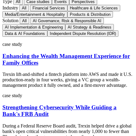
Type
All
Case studies
Events
Perspectives
Industry
All
Financial Services
Healthcare & Life Sciences
Media/Entertainment & Hospitality
Products & Distribution
Solution
All
AI Governance, Risk & Responsible AI
AI Implementation & Engineering
AI Strategy & Readiness
Data & AI Foundations
Independent Dispute Resolution (IDR)
case study
Enhancing the Wealth Management Experience for
Family Offices
Trexin lift-and-shifted a fintech platform into AWS and made it U.S.
production-ready in four weeks, giving a VC group a wealth-
management product it fully owned, and a first-mover advantage.
case study
Strengthening Cybersecurity While Guiding a
Bank's FRB Audit
During a Federal Reserve Board audit, Trexin helped drive a global
bank's open critical vulnerabilities from nearly 1,000 to fewer than