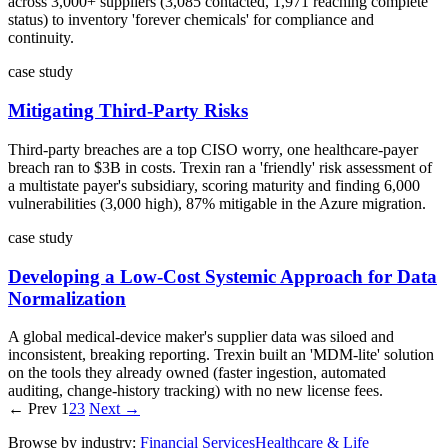
across 3,000+ suppliers (3,085 contacted, 1,971 reaching complete
status) to inventory 'forever chemicals' for compliance and
continuity.
case study
Mitigating Third-Party Risks
Third-party breaches are a top CISO worry, one healthcare-payer
breach ran to $3B in costs. Trexin ran a 'friendly' risk assessment of
a multistate payer's subsidiary, scoring maturity and finding 6,000
vulnerabilities (3,000 high), 87% mitigable in the Azure migration.
case study
Developing a Low-Cost Systemic Approach for Data
Normalization
A global medical-device maker's supplier data was siloed and
inconsistent, breaking reporting. Trexin built an 'MDM-lite' solution
on the tools they already owned (faster ingestion, automated
auditing, change-history tracking) with no new license fees.
← Prev
1
2
3
Next →
Browse by industry:
Financial Services
Healthcare & Life