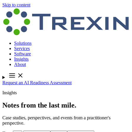
Skip to content
Solutions
Services
Software
Insights
About
Request an AI Readiness Assessment
Insights
Notes from the last mile.
Case studies, perspectives, and events from a practitioner's
perspective.