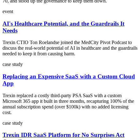
70, and stood up the governance to keep them down.
event
AI's Healthcare Potential, and the Guardrails It
Needs
Trexin CTIO Ton Roelandse joined the MedCity Pivot Podcast to
discuss the real-world potential of AI in healthcare and the guardrails
needed to keep it from causing harm.
case study
Replacing an Expensive SaaS with a Custom Cloud
App
Trexin replaced a costly third-party PSA SaaS with a custom
Microsoft 365 app it built in three months, recapturing 100% of the
annual subscription spend (over $100k) with no added licensing
cost.
case study
Trexin IDR SaaS Platform for No Surprises Act