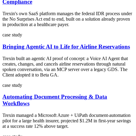
Compliance
Trexin's own SaaS platform manages the federal IDR process under
the No Surprises Act end to end, built on a solution already proven
in production at a healthcare payer.
case study
Bringing Agentic AI to Life for Airline Reservations
Trexin built an agentic AI proof of concept: a Voice AI Agent that
creates, changes, and cancels airline reservations through natural
spoken conversation, via an MCP server over a legacy GDS. The
Client adopted it to Beta GA.
case study
Automating Document Processing & Data
Workflows
Trexin managed a Microsoft Azure + UiPath document-automation
pilot for a large health insurer, projected $1.2M in first-year savings
at a success rate 12% above target.