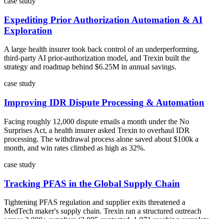
case study
Expediting Prior Authorization Automation & AI
Exploration
A large health insurer took back control of an underperforming,
third-party AI prior-authorization model, and Trexin built the
strategy and roadmap behind $6.25M in annual savings.
case study
Improving IDR Dispute Processing & Automation
Facing roughly 12,000 dispute emails a month under the No
Surprises Act, a health insurer asked Trexin to overhaul IDR
processing. The withdrawal process alone saved about $100k a
month, and win rates climbed as high as 32%.
case study
Tracking PFAS in the Global Supply Chain
Tightening PFAS regulation and supplier exits threatened a
MedTech maker's supply chain. Trexin ran a structured outreach